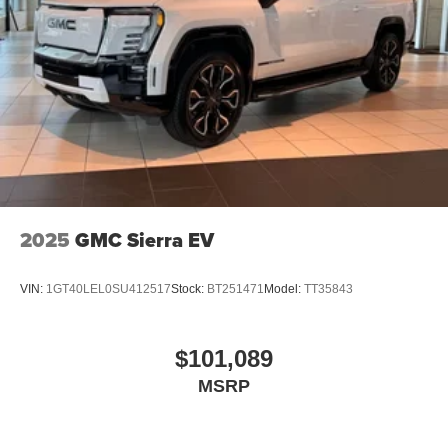
2025
GMC Sierra EV
VIN:
1GT40LEL0SU412517
Stock:
BT251471
Model:
TT35843
$101,089
MSRP