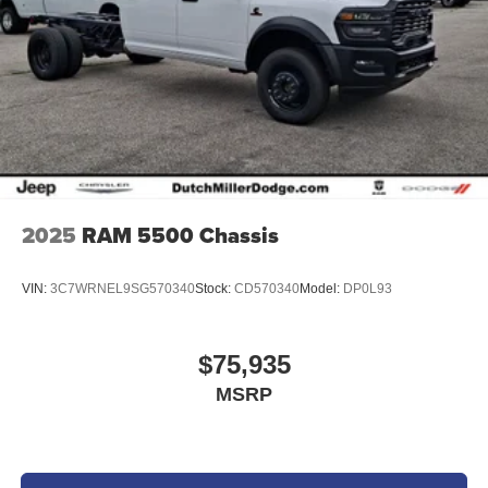
2025
RAM 5500 Chassis
VIN:
3C7WRNEL9SG570340
Stock:
CD570340
Model:
DP0L93
$75,935
MSRP