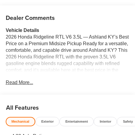
Dealer Comments
Vehicle Details
2026 Honda Ridgeline RTL V6 3.5L — Ashland KY's Best
Price on a Premium Midsize Pickup Ready for a versatile,
comfortable, and capable drive around Ashland KY? This
2026 Honda Ridgeline RTL with the proven 3.5L V6
gasoline engine blends rugged capability with refined
comfort, and it's available here at the best price in the
area. Stylish exterior lines and a smart bed design make
Read More...
the Honda Ridgeline ideal for weekend projects,
commuting, and family trips. Inside, leather seats elevate
every drive with premium comfort and durability. Remote
start ensures warm or cool cabin comfort on demand,
All Features
while automatic climate control keeps everyone
comfortable without constant adjustments. Hands-free
Mechanical
Exterior
Entertainment
Interior
Safety
Bluetooth® delivers seamless connectivity for calls and
music, letting you stay focused on the road. Advanced