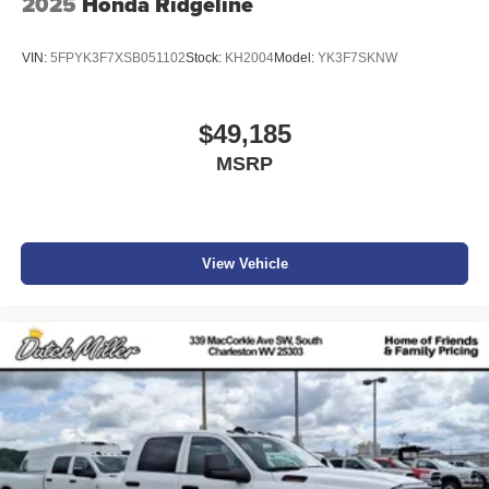
2025
Honda Ridgeline
VIN:
5FPYK3F7XSB051102
Stock:
KH2004
Model:
YK3F7SKNW
$49,185
MSRP
View Vehicle