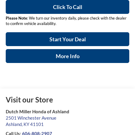
Click To Call
Please Note
: We turn our inventory daily, please check with the dealer
to confirm vehicle availability.
Start Your Deal
More Info
Visit our Store
Dutch Miller Honda of Ashland
2501 Winchester Avenue
Ashland
,
KY
41101
Call Us:
606-808-2907