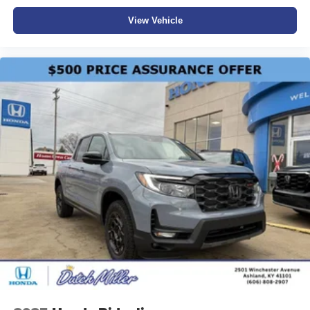
View Vehicle