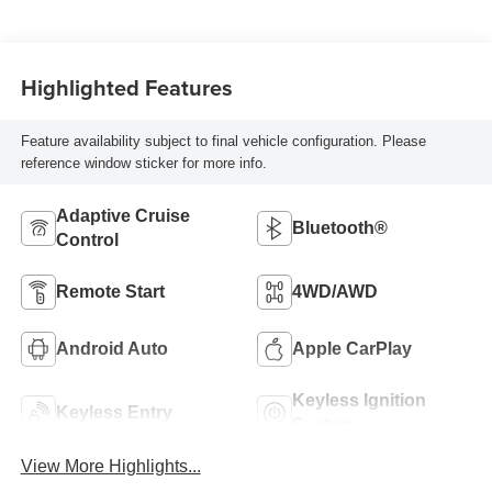
Highlighted Features
Feature availability subject to final vehicle configuration. Please
reference window sticker for more info.
Adaptive Cruise
Bluetooth®
Control
Remote Start
4WD/AWD
Android Auto
Apple CarPlay
Keyless Ignition
Keyless Entry
System
View More Highlights...