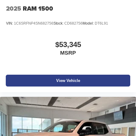
2025
RAM 1500
VIN:
1C6SRFNP4SN682756
Stock:
CD682756
Model:
DT6L91
$53,345
MSRP
View Vehicle