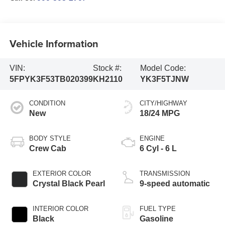
Vehicle Information
VIN:
Stock #:
Model Code:
5FPYK3F53TB020399
KH2110
YK3F5TJNW
CONDITION
CITY/HIGHWAY
New
18/24 MPG
BODY STYLE
ENGINE
Crew Cab
6 Cyl - 6 L
EXTERIOR COLOR
TRANSMISSION
Crystal Black Pearl
9-speed automatic
INTERIOR COLOR
FUEL TYPE
Black
Gasoline