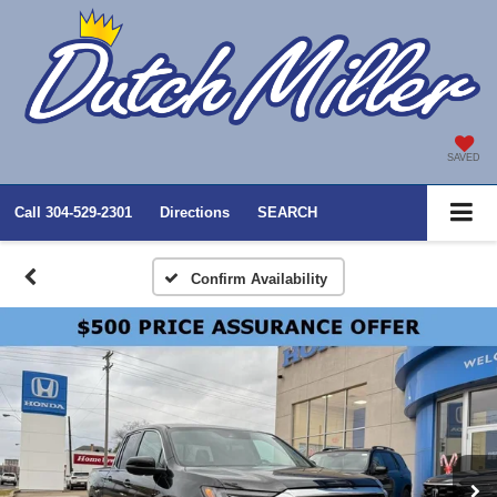
SAVED
Call
304-529-2301
Directions
SEARCH
Confirm Availability