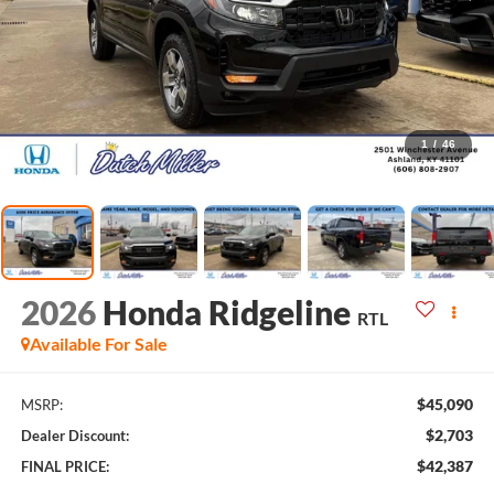
1
/
46
2026
Honda Ridgeline
RTL
Available For Sale
$45,090
MSRP:
$2,703
Dealer Discount:
$42,387
FINAL PRICE: