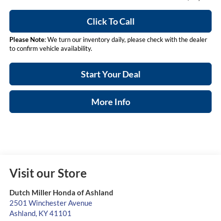
Click To Call
Please Note
: We turn our inventory daily, please check with the dealer
to confirm vehicle availability.
Start Your Deal
More Info
Visit our Store
Dutch Miller Honda of Ashland
2501 Winchester Avenue
Ashland
,
KY
41101