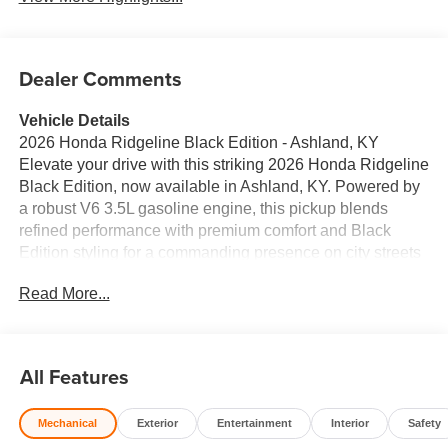
Dealer Comments
Vehicle Details
2026 Honda Ridgeline Black Edition - Ashland, KY
Elevate your drive with this striking 2026 Honda Ridgeline
Black Edition, now available in Ashland, KY. Powered by
a robust V6 3.5L gasoline engine, this pickup blends
refined performance with premium comfort and Black
Edition styling for a commanding presence on city streets
and country roads. Inside, enjoy the refined touch of
Read More...
leather seats and Automatic Climate Control that keeps
every passenger comfortable in any weather. The Honda
Ridgeline's intelligent safety suite includes Forward
Collision Warning and Rear Parking Sensors, helping you
All Features
park and navigate tight spaces with confidence. Satellite
Radio provides endless entertainment on long trips, while
Mechanical
Exterior
Entertainment
Interior
Safety
the spacious cabin and thoughtful storage solutions make