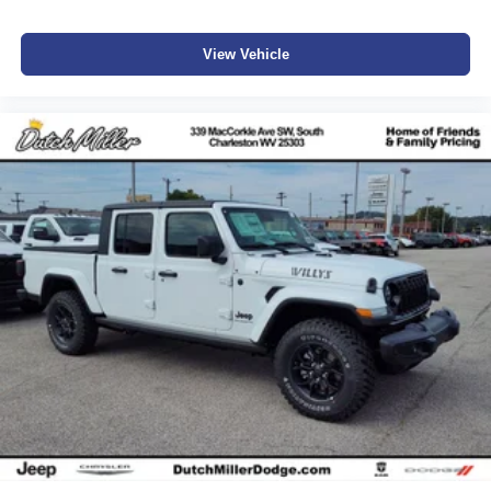
View Vehicle