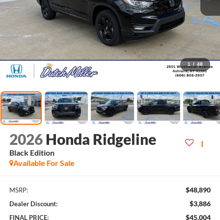
1
/
48
2026
Honda Ridgeline
Black Edition
Available For Sale
$48,890
MSRP:
$3,886
Dealer Discount:
$45,004
FINAL PRICE: