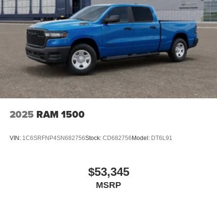
2025
RAM 1500
VIN:
1C6SRFNP4SN682756
Stock:
CD682756
Model:
DT6L91
$53,345
MSRP