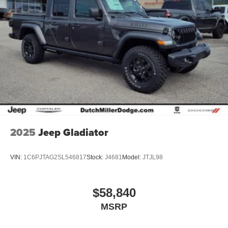
2025
Jeep Gladiator
VIN:
1C6PJTAG2SL546817
Stock:
J4681
Model:
JTJL98
$58,840
MSRP