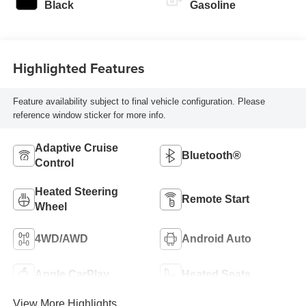
Black
Gasoline
Highlighted Features
Feature availability subject to final vehicle configuration. Please
reference window sticker for more info.
Adaptive Cruise
Bluetooth®
Control
Heated Steering
Remote Start
Wheel
4WD/AWD
Android Auto
Apple CarPlay
Heated Seats
View More Highlights...