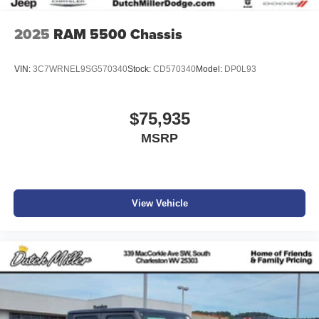
2025
RAM 5500 Chassis
VIN:
3C7WRNEL9SG570340
Stock:
CD570340
Model:
DP0L93
$75,935
MSRP
View Vehicle