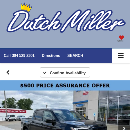
SAVED
Call
304-529-2301
Directions
SEARCH
Confirm Availability