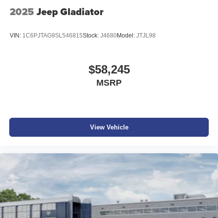
2025
Jeep Gladiator
VIN:
1C6PJTAG9SL546815
Stock:
J4680
Model:
JTJL98
$58,245
MSRP
View Vehicle