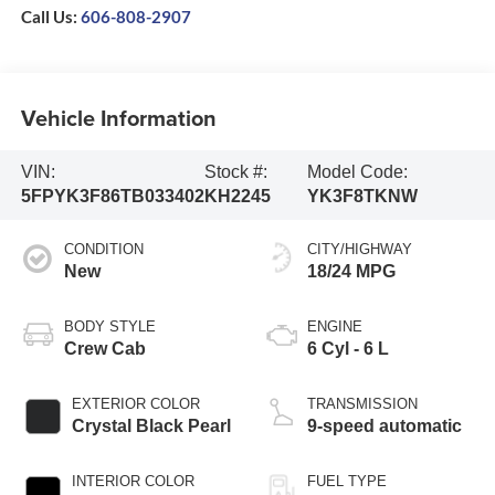
Call Us:
606-808-2907
Vehicle Information
VIN:
Stock #:
Model Code:
5FPYK3F86TB033402
KH2245
YK3F8TKNW
CONDITION
CITY/HIGHWAY
New
18/24 MPG
BODY STYLE
ENGINE
Crew Cab
6 Cyl - 6 L
EXTERIOR COLOR
TRANSMISSION
Crystal Black Pearl
9-speed automatic
INTERIOR COLOR
FUEL TYPE