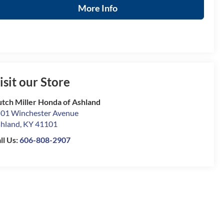
More Info
isit our Store
tch Miller Honda of Ashland
01 Winchester Avenue
hland
,
KY
41101
ll Us:
606-808-2907