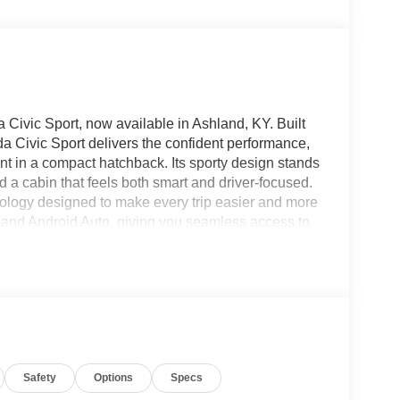
Civic Sport, now available in Ashland, KY. Built
da Civic Sport delivers the confident performance,
nt in a compact hatchback. Its sporty design stands
nd a cabin that feels both smart and driver-focused.
nology designed to make every trip easier and more
and Android Auto, giving you seamless access to
 A Back-Up Camera adds extra confidence when
g helps enhance awareness on busy roads.
nience on longer drives, helping maintain a set
uting through town, heading out on a road trip, or
a Civic Sport is ready to impress. The combination of
d engineering makes it a standout choice for
 hatchback in Ashland KY, this 2026 Honda Civic
Safety
Options
Specs
nd experience its impressive blend of style,