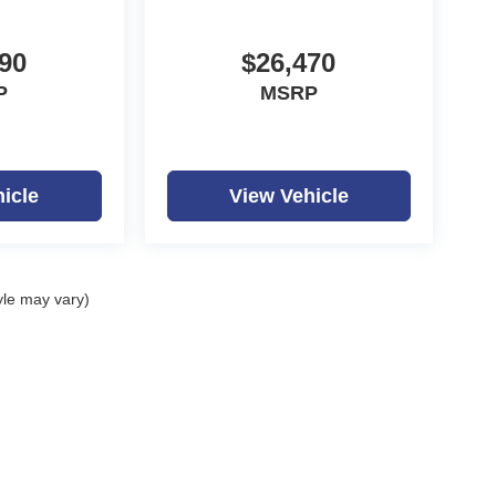
90
$26,470
P
MSRP
icle
View Vehicle
yle may vary)
ealerOn
|
Sitemap
|
Privacy
| Dutch Miller Auto Group
|
1100 Washington Ave,
Hunti