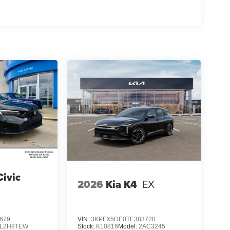
ivic
2026
Kia K4
EX
679
VIN:
3KPFX5DE0TE383720
FL2H8TEW
Stock:
K10816
Model:
2AC3245