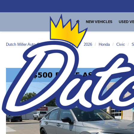
NEW VEHICLES
USED VE
Dutch Miller Auto Group
New Vehicles
2026
Honda
Civic
S