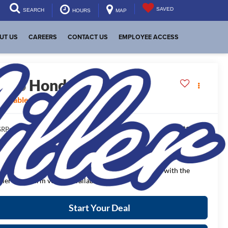
SAVED
SEARCH
HOURS
MAP
UT US
CAREERS
CONTACT US
EMPLOYEE ACCESS
2026
Honda Civic
Sport
vailable For Sale
$29,545
RP:
$1,332
aler Discount:
$28,213
NAL PRICE:
ease Note
: We turn our inventory daily, please check with the
aler to confirm vehicle availability.
Start Your Deal