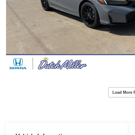
Load More 