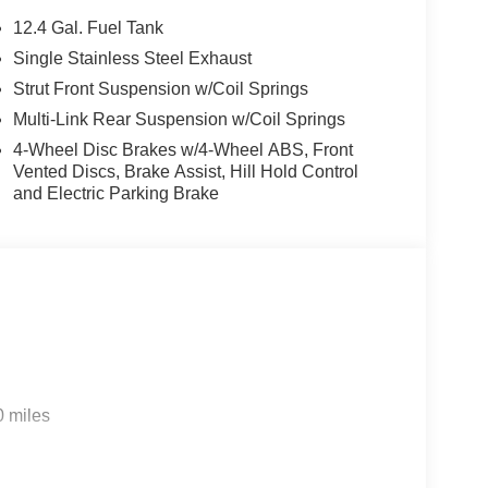
12.4 Gal. Fuel Tank
Single Stainless Steel Exhaust
t feature on this 2026 Honda Civic . This unit comes
Strut Front Suspension w/Coil Springs
egration on the road. Bluetooth® technology is
ng wheel and your focus on the road. The leather
Multi-Link Rear Suspension w/Coil Springs
r comfort, durability, and style. This Honda Civic's
4-Wheel Disc Brakes w/4-Wheel ABS, Front
ial front-end collisions. The vehicle offers Apple
Vented Discs, Brake Assist, Hill Hold Control
you with the back up camera on this 2026 Honda
and Electric Parking Brake
usts to maintain a safe following distance,
ers Automatic Climate Control for personalized
tylish gray exterior. Set the temperature exactly
c . The fan speed and temperature will
mate.
0 miles