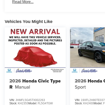
Read More...
Vehicles You Might Like
2026
Honda Civic Type
2026
Honda C
R
Manual
Sport
VIN:
JHMFL5G45TX002263
VIN:
19XFL2H80TE037
Stock:
KH2355
Model:
FL5G4TGW
Stock:
KH2400
Model: