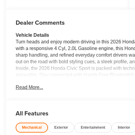
Dealer Comments
Vehicle Details
Turn heads and enjoy modern driving in this 2026 Honda 
with a responsive 4 Cyl, 2.0L Gasoline engine, this Hon
sharp handling, and refined everyday comfort drivers wa
out on the road with bold styling cues, a sleek profile, a
Inside, the 2026 Honda Civic Sport is packed with tech
enjoyable. Stay connected with Hands Free Bluetooth® 
your favorite apps, music, navigation, and messaging.
Read More...
reversing and parking, while Forward Collision Warnin
Adaptive Cruise Control brings a welcome layer of conve
following distance with less effort. Whether you're comm
simply looking for a stylish and reliable ride, this Hond
All Features
modern features, sporty performance, and Honda's truste
today's drivers. If you're searching for a well-equipped
Mechanical
Exterior
Entertainment
Interior
Sport deserves a close look. Schedule your visit today a
technology, and confidence firsthand.