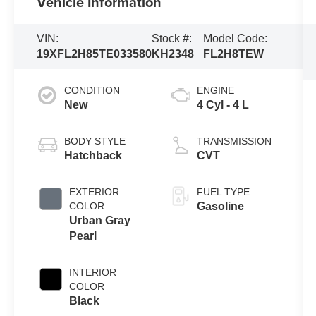
Vehicle Information
VIN:
Stock #:
Model Code:
19XFL2H85TE033580
KH2348
FL2H8TEW
CONDITION
ENGINE
New
4 Cyl - 4 L
BODY STYLE
TRANSMISSION
Hatchback
CVT
EXTERIOR
FUEL TYPE
COLOR
Gasoline
Urban Gray
Pearl
INTERIOR
COLOR
Black