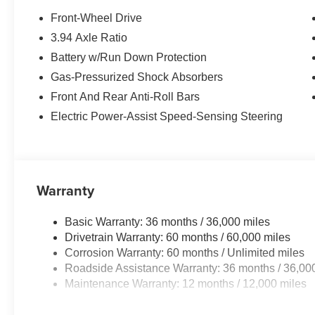
Front-Wheel Drive
Equipment
3.94 Axle Ratio
Never get into a cold vehicle again with the remote star
Battery w/Run Down Protection
equipped with Android Auto for seamless smartphone int
built into the vehicle, keeping your hands on the steeri
Gas-Pressurized Shock Absorbers
seats in this Honda Civic are a must for buyers looking fo
Front And Rear Anti-Roll Bars
Forward Collision Warning feature alerts drivers to potent
Electric Power-Assist Speed-Sensing Steering
CarPlay for seamless connectivity. See what's behind 
Civic . The vehicle has automated speed control that adj
enhancing highway driving convenience. The vehicle off
comfort. This 2026 Honda Civic emanates grace with its s
where you are most comfortable in this 2026 Honda Civi
Warranty
automatically adjust to maintain your preferred zone cli
Basic Warranty: 36 months / 36,000 miles
Drivetrain Warranty: 60 months / 60,000 miles
Corrosion Warranty: 60 months / Unlimited miles
Roadside Assistance Warranty: 36 months / 36,00
Maintenance Warranty: 12 months / 12,000 miles