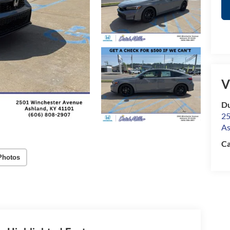
V
Du
25
As
Ca
Photos