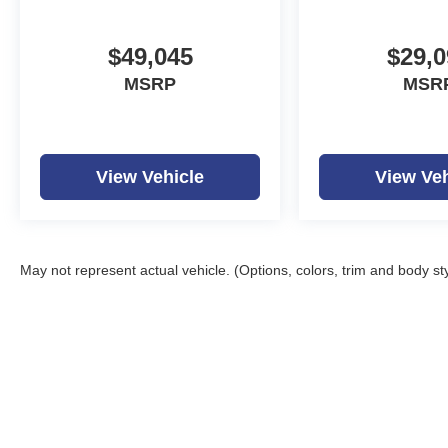
$49,045
$29,0
MSRP
MSR
View Vehicle
View Veh
May not represent actual vehicle. (Options, colors, trim and body st
Copyright © 2026
by
D