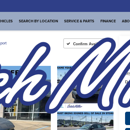
HICLES
SEARCH BY LOCATION
SERVICE & PARTS
FINANCE
ABO
port
Confirm Availability
A
MS
De
FI
Pl
de