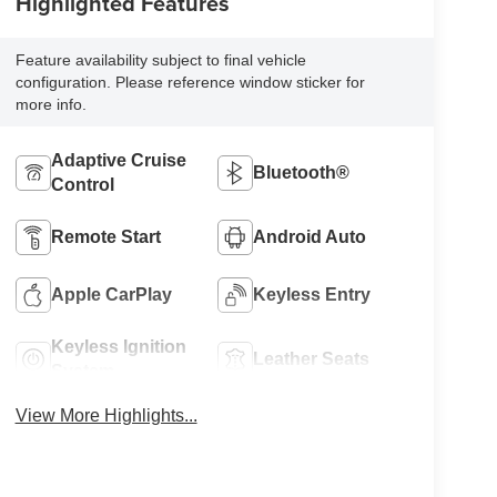
Highlighted Features
Feature availability subject to final vehicle
configuration. Please reference window sticker for
more info.
Adaptive Cruise
Bluetooth®
Control
Remote Start
Android Auto
Apple CarPlay
Keyless Entry
Keyless Ignition
Leather Seats
System
View More Highlights...