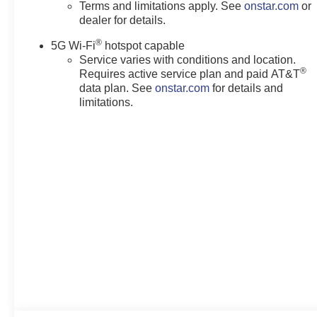
Terms and limitations apply. See
onstar.com
or
dealer for details.
®
5G Wi-Fi
hotspot capable
Service varies with conditions and location.
®
Requires active service plan and paid AT&T
data plan. See
onstar.com
for details and
limitations.