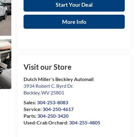
Start Your Deal
More Info
Visit our Store
Dutch Miller's Beckley Automall
3934 Robert C. Byrd Dr.
Beckley
,
WV
25801
Sales:
304-253-8083
Service:
304-250-4617
Parts:
304-250-3420
Used-Crab Orchard:
304-255-4805