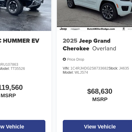
 HUMMER EV
2025
Jeep Grand
Cherokee
Overland
Price Drop
RU107863
VIN:
1C4RJHDG2S8733682
Stock:
J4635
Model:
TT35526
Model:
WLJS74
119,560
$68,630
MSRP
MSRP
ew Vehicle
View Vehicle