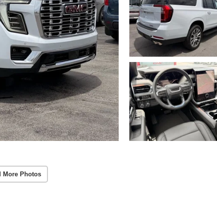
 More Photos