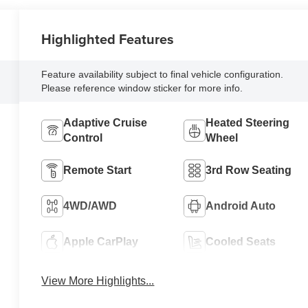
Highlighted Features
Feature availability subject to final vehicle configuration.
Please reference window sticker for more info.
Adaptive Cruise
Heated Steering
Control
Wheel
Remote Start
3rd Row Seating
4WD/AWD
Android Auto
Apple CarPlay
Cooled Seats
View More Highlights...