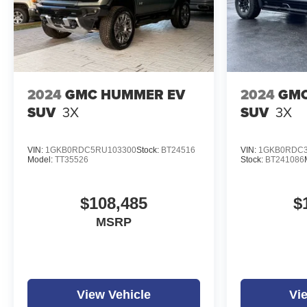
2024
GMC HUMMER EV
2024
GMC
SUV
3X
SUV
3X
VIN:
1GKB0RDC5RU103300
Stock:
BT24516
VIN:
1GKB0RDC3
Model:
TT35526
Stock:
BT241086
$108,485
$
MSRP
View Vehicle
Vi