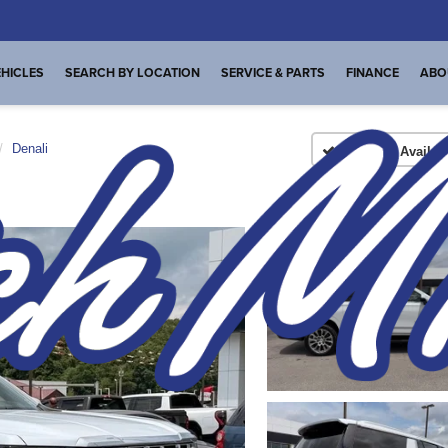
HICLES
SEARCH BY LOCATION
SERVICE & PARTS
FINANCE
ABO
Denali
Confirm Availabi