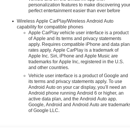
personalization features to make discovering you
perfect entertainment easier than ever before
Wireless Apple CarPlay/Wireless Android Auto
capability for compatible phones
Apple CarPlay vehicle user interface is a product
of Apple and its terms and privacy statements
apply. Requires compatible iPhone and data plan
rates apply. Apple CarPlay is a trademark of
Apple Inc. Siri, iPhone and Apple Music are
trademarks for Apple Inc, registered in the U.S.
and other countries.
Vehicle user interface is a product of Google and
its terms and privacy statements apply. To use
Android Auto on your car display, you'll need an
Android phone running Android 6 or higher, an
active data plan, and the Android Auto app.
Google, Android and Android Auto are trademark
of Google LLC.