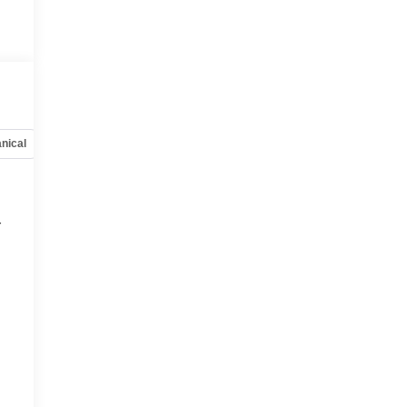
nical
Options
Specs
r