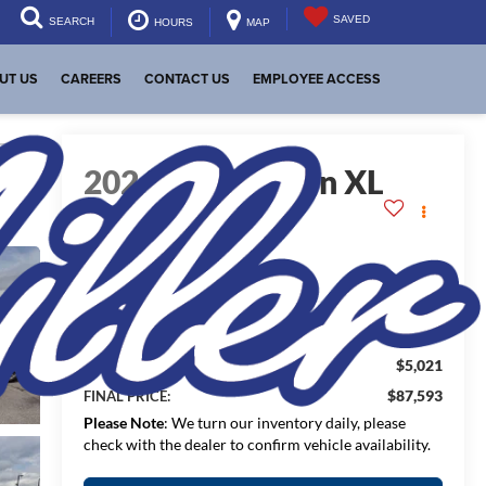
SAVED
SEARCH
HOURS
MAP
UT US
CAREERS
CONTACT US
EMPLOYEE ACCESS
lity
2026
GMC Yukon XL
Denali
In Stock
$92,614
MSRP:
$5,021
Dealer Discount:
$87,593
FINAL PRICE:
Please Note
: We turn our inventory daily, please
check with the dealer to confirm vehicle availability.