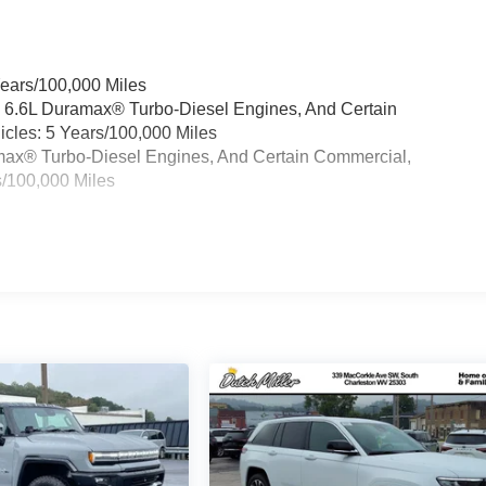
Years/100,000 Miles
& 6.6L Duramax® Turbo-Diesel Engines, And Certain
cles: 5 Years/100,000 Miles
ramax® Turbo-Diesel Engines, And Certain Commercial,
s/100,000 Miles