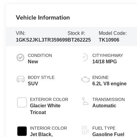
Vehicle Information
VIN:
Stock #:
Model Code:
1GKS2JKL3TR359699
BT262225
TK10906
CONDITION
CITY/HIGHWAY
New
14/18 MPG
BODY STYLE
ENGINE
SUV
6.2L V8 engine
EXTERIOR COLOR
TRANSMISSION
Glacier White
Automatic
Tricoat
INTERIOR COLOR
FUEL TYPE
Jet Black,
Gasoline Fuel