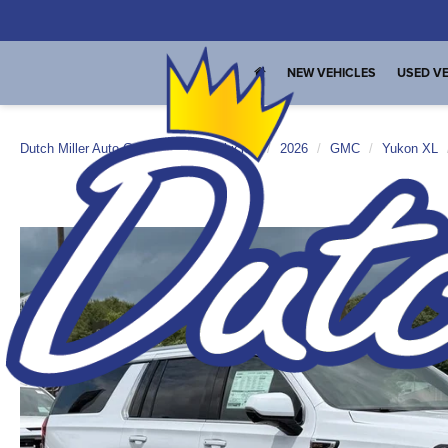
NEW VEHICLES
USED VE
Dutch Miller Auto Group
New Vehicles
2026
GMC
Yukon XL