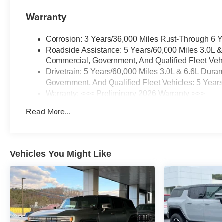
Warranty
Corrosion: 3 Years/36,000 Miles Rust-Through 6 
Roadside Assistance: 5 Years/60,000 Miles 3.0L 
Commercial, Government, And Qualified Fleet Vehi
Drivetrain: 5 Years/60,000 Miles 3.0L & 6.6L Du
Government, And Qualified Fleet Vehicles: 5 Year
Warranty: <<< Preliminary 2026 Warranty >>>
Basic: 3 Years/36,000 Miles
Read More...
Maintenance: First Visit: 12 Months/12,000 Miles
Vehicles You Might Like