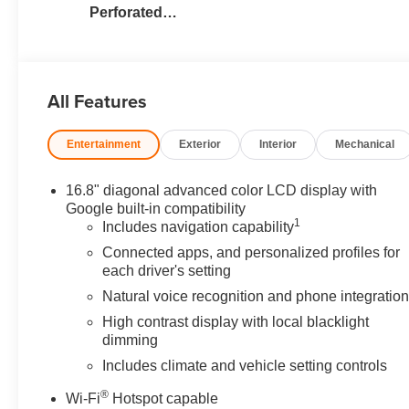
Perforated
Leather Seating
Surfaces
All Features
Entertainment
Exterior
Interior
Mechanical
16.8" diagonal advanced color LCD display with
Google built-in compatibility
1
Includes navigation capability
Connected apps, and personalized profiles for
each driver's setting
Natural voice recognition and phone integratio
High contrast display with local blacklight
dimming
Includes climate and vehicle setting controls
®
Wi-Fi
Hotspot capable