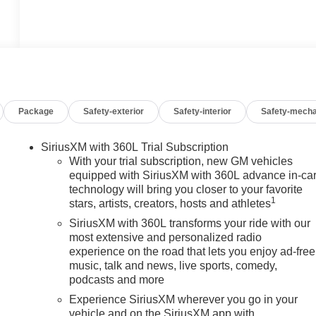
Package
Safety-exterior
Safety-interior
Safety-mecha
SiriusXM with 360L Trial Subscription
With your trial subscription, new GM vehicles
equipped with SiriusXM with 360L advance in-ca
technology will bring you closer to your favorite
1
stars, artists, creators, hosts and athletes
SiriusXM with 360L transforms your ride with our
n
most extensive and personalized radio
experience on the road that lets you enjoy ad-free
music, talk and news, live sports, comedy,
podcasts and more
Experience SiriusXM wherever you go in your
vehicle and on the SiriusXM app with