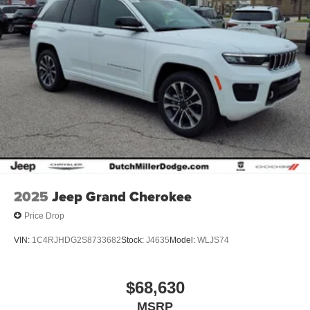
2025
Jeep Grand Cherokee
Price Drop
VIN:
1C4RJHDG2S8733682
Stock:
J4635
Model:
WLJS74
$68,630
MSRP