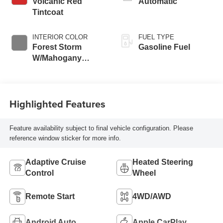
Volcanic Red
Automatic
Tintcoat
INTERIOR COLOR
FUEL TYPE
Forest Storm
Gasoline Fuel
W/Mahogany
Accents,
Cloth/Coretec Seat
Trim
Highlighted Features
Feature availability subject to final vehicle configuration. Please
reference window sticker for more info.
Adaptive Cruise
Heated Steering
Control
Wheel
Remote Start
4WD/AWD
Android Auto
Apple CarPlay