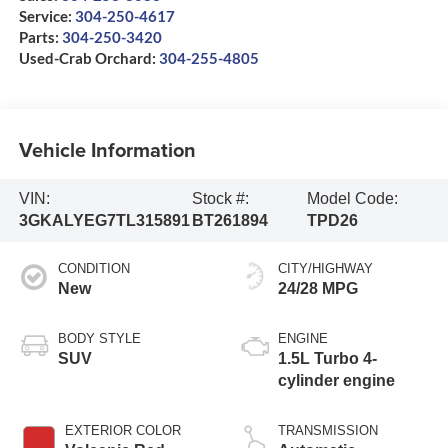
Service:
304-250-4617
Parts:
304-250-3420
Used-Crab Orchard:
304-255-4805
Vehicle Information
VIN:
Stock #:
Model Code:
3GKALYEG7TL315891
BT261894
TPD26
CONDITION
CITY/HIGHWAY
New
24/28 MPG
BODY STYLE
ENGINE
SUV
1.5L Turbo 4-
cylinder engine
EXTERIOR COLOR
TRANSMISSION