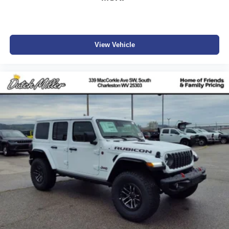
View Vehicle