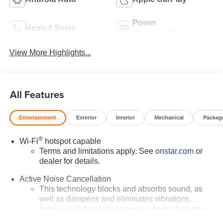
Power
Heated Seats
Tailgate/Liftgate
View More Highlights...
All Features
Entertainment
Exterior
Interior
Mechanical
Packag
®
Wi-Fi
hotspot capable
Terms and limitations apply. See
onstar.com
or
dealer for details.
Active Noise Cancellation
This technology blocks and absorbs sound, as
well as dampens and eliminates vibrations,
helping to leave outside noise where it belongs
In-cabin microphones distinguish unwanted