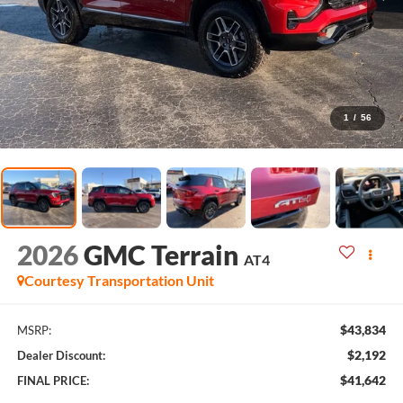
1
/
56
2026
GMC Terrain
AT4
Courtesy Transportation Unit
$43,834
MSRP:
$2,192
Dealer Discount:
$41,642
FINAL PRICE: