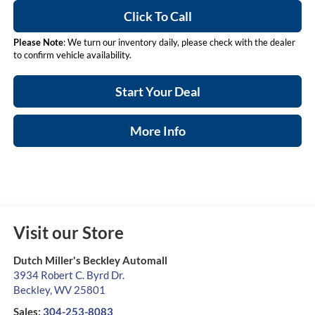
Click To Call
Please Note
: We turn our inventory daily, please check with the dealer
to confirm vehicle availability.
Start Your Deal
More Info
Visit our Store
Dutch Miller's Beckley Automall
3934 Robert C. Byrd Dr.
Beckley
,
WV
25801
Sales:
304-253-8083