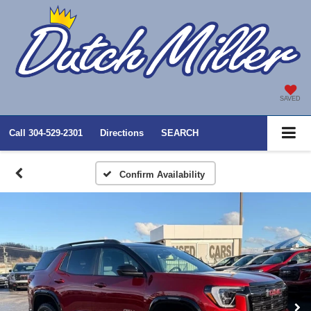
SAVED
Call
304-529-2301
Directions
SEARCH
Confirm Availability