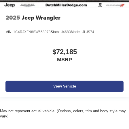
2025
Jeep Wrangler
VIN:
1C4RJXFN8SW658973
Stock:
J4683
Model:
JLJS74
$72,185
MSRP
View Vehicle
May not represent actual vehicle. (Options, colors, trim and body style may
vary)