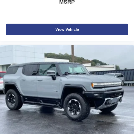
MSRP
Apple CarPlay vehicle user interface is a product
of Apple and its terms and privacy statements
apply. Requires compatible iPhone and data plan
rates apply. Apple CarPlay is a trademark of
View Vehicle
Apple Inc. Siri, iPhone and Apple Music are
trademarks for Apple Inc, registered in the U.S.
and other countries.
Vehicle user interface is a product of Google and
its terms and privacy statements apply. To use
Android Auto on your car display, you'll need an
Android phone running Android 6 or higher, an
active data plan, and the Android Auto app.
Google, Android and Android Auto are
trademarks of Google LLC.
6-speaker audio system
Speakers are positioned throughout the cabin for
an enjoyable listening experience
5G vehicle connectivity
Terms and limitations apply. See
onstar.com
or
dealer for details.