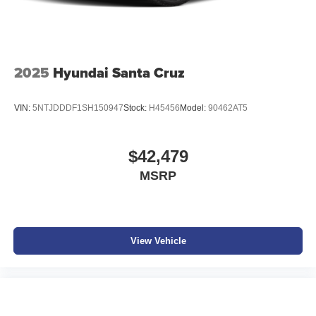
screen display or voice command system
With streaming audio capability, you can listen to
files stored on your phone or Bluetooth® digital
media device
2025
Hyundai Santa Cruz
VIN:
5NTJDDDF1SH150947
Stock:
H45456
Model:
90462AT5
$42,479
MSRP
View Vehicle