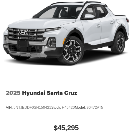
2025
Hyundai Santa Cruz
VIN:
5NTJEDDF0SH150421
Stock:
H45420
Model:
90472AT5
$45,295