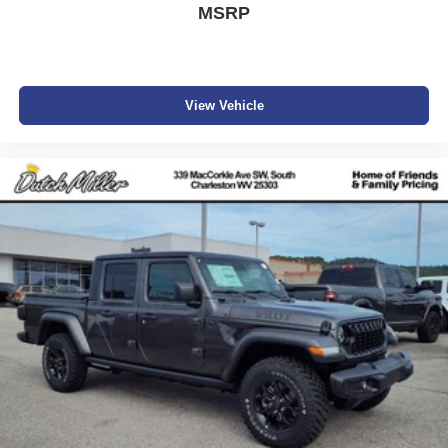
MSRP
View Vehicle