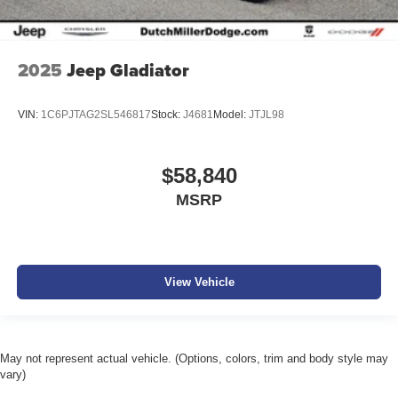
2025
Jeep Gladiator
VIN:
1C6PJTAG2SL546817
Stock:
J4681
Model:
JTJL98
$58,840
MSRP
View Vehicle
May not represent actual vehicle. (Options, colors, trim and body style may
vary)