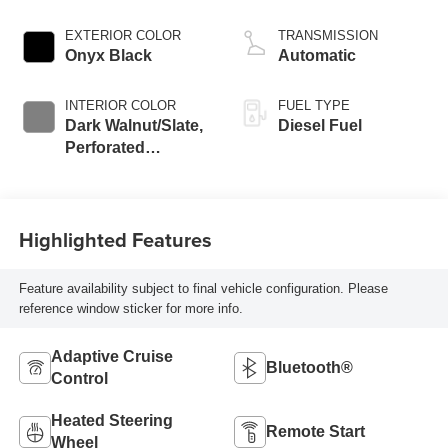
engine
EXTERIOR COLOR
TRANSMISSION
Onyx Black
Automatic
INTERIOR COLOR
FUEL TYPE
Dark Walnut/Slate,
Diesel Fuel
Perforated
Leather-Appointed
Front Outboard
Seat Trim
Highlighted Features
Feature availability subject to final vehicle configuration. Please
reference window sticker for more info.
Adaptive Cruise
Bluetooth®
Control
Heated Steering
Remote Start
Wheel