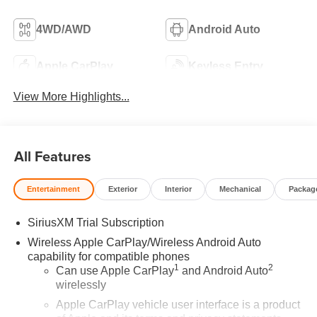
4WD/AWD
Android Auto
Apple CarPlay
Keyless Entry
View More Highlights...
All Features
Entertainment
Exterior
Interior
Mechanical
Packag
SiriusXM Trial Subscription
Wireless Apple CarPlay/Wireless Android Auto
capability for compatible phones
1
2
Can use Apple CarPlay
and Android Auto
wirelessly
Apple CarPlay vehicle user interface is a product