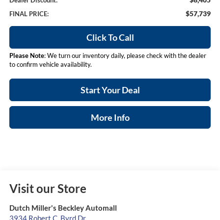
Dealer Discount:
$57,739
FINAL PRICE:
Click To Call
Please Note
: We turn our inventory daily, please check with the dealer
to confirm vehicle availability.
Start Your Deal
More Info
Visit our Store
Dutch Miller's Beckley Automall
3934 Robert C. Byrd Dr.