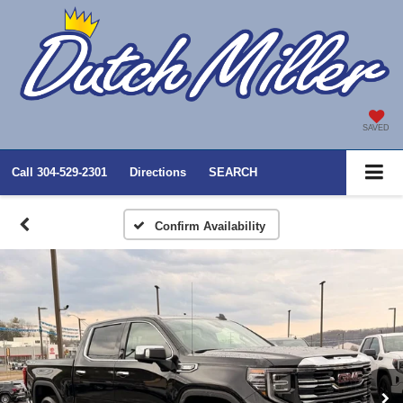
SAVED
Call
304-529-2301
Directions
SEARCH
Confirm Availability