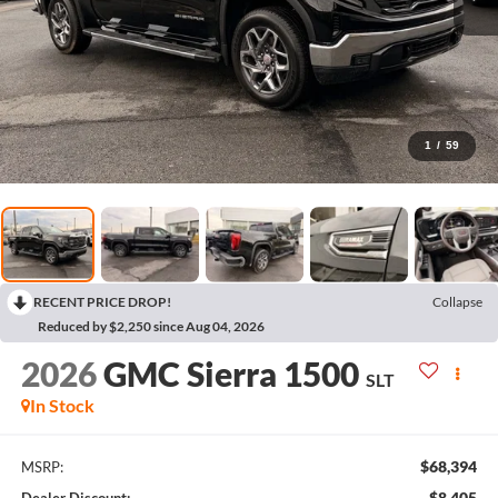
1
/
59
RECENT PRICE DROP!
Collapse
Reduced by $2,250 since Aug 04, 2026
2026
GMC Sierra 1500
SLT
In Stock
$68,394
MSRP:
$8,405