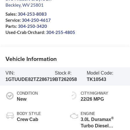
Beckley
,
WV
25801
Sales:
304-253-8083
Service:
304-250-4617
Parts:
304-250-3420
Used-Crab Orchard:
304-255-4805
Vehicle Information
VIN:
Stock #:
Model Code:
1GTUUDE82TZ286719
BT262058
TK10543
CONDITION
CITY/HIGHWAY
New
22/26 MPG
BODY STYLE
ENGINE
®
Crew Cab
3.0L Duramax
Turbo Diesel