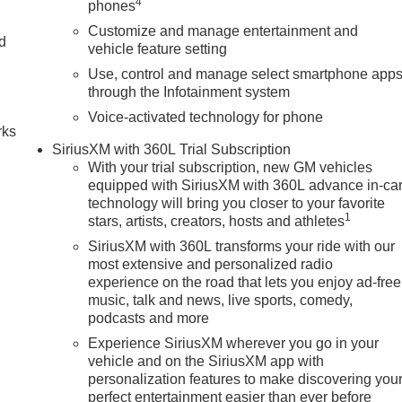
4
phones
Customize and manage entertainment and
nd
vehicle feature setting
Use, control and manage select smartphone app
n
through the Infotainment system
Voice-activated technology for phone
rks
SiriusXM with 360L Trial Subscription
With your trial subscription, new GM vehicles
equipped with SiriusXM with 360L advance in-ca
technology will bring you closer to your favorite
1
stars, artists, creators, hosts and athletes
SiriusXM with 360L transforms your ride with our
most extensive and personalized radio
experience on the road that lets you enjoy ad-free
music, talk and news, live sports, comedy,
podcasts and more
Experience SiriusXM wherever you go in your
vehicle and on the SiriusXM app with
personalization features to make discovering you
perfect entertainment easier than ever before