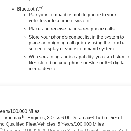
®
Bluetooth®
Pair your compatible mobile phone to your
1
vehicle's infotainment system
Place and receive hands-free phone calls
Store your phone's contact list in the system to
place an outgoing call quickly using the touch-
screen display or voice command system
With streaming audio capability, you can listen to
files stored on your phone or Bluetooth® digital
media device
Years/100,000 Miles
Tm
a Turbomax
Engines, 3.0L & 6.0L Duramax® Turbo-Diesel
 Qualified Fleet Vehicles: 5 Years/100,000 Miles
Tm
Engines, 3.0L & 6.0L Duramax® Turbo-Diesel Engines, And