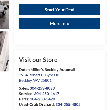
Start Your Deal
More Info
Visit our Store
Dutch Miller's Beckley Automall
3934 Robert C. Byrd Dr.
Beckley
,
WV
25801
Sales:
304-253-8083
Service:
304-250-4617
Parts:
304-250-3420
Used-Crab Orchard:
304-255-4805