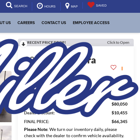
SAVED
SEARCH
HOURS
MAP
UT US
CAREERS
CONTACT US
EMPLOYEE ACCESS
RECENT PRICE DROP!
Click to Open
lity
2026
GMC Sierra
1500
Denali
In Stock
$80,050
MSRP:
$10,455
Dealer Discount:
$66,345
FINAL PRICE:
Please Note
: We turn our inventory daily, please
check with the dealer to confirm vehicle availability.