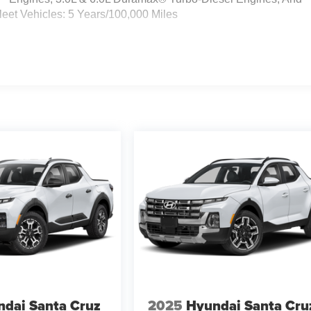
eet Vehicles: 5 Years/100,000 Miles
dai Santa Cruz
2025
Hyundai Santa Cru