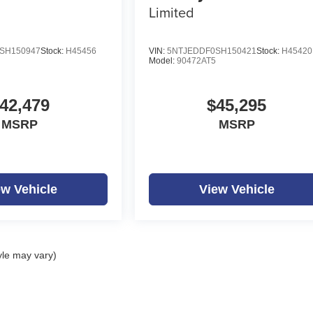
Limited
SH150947
Stock:
H45456
VIN:
5NTJEDDF0SH150421
Stock:
H45420
Model:
90472AT5
42,479
$45,295
MSRP
MSRP
ew Vehicle
View Vehicle
yle may vary)