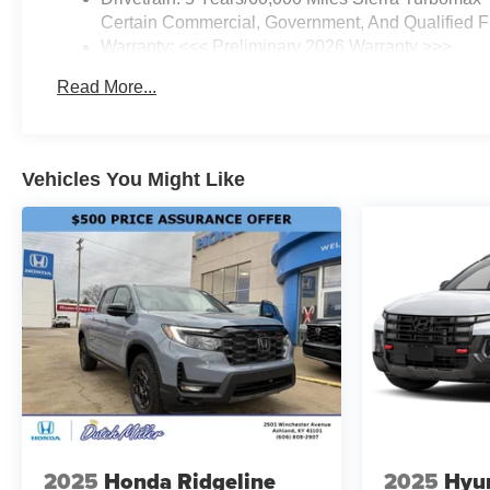
Certain Commercial, Government, And Qualified Fl
Warranty: <<< Preliminary 2026 Warranty >>>
Basic: 3 Years/36,000 Miles
Read More...
Maintenance: First Visit: 12 Months/12,000 Miles
Vehicles You Might Like
2025
Honda Ridgeline
2025
Hyun