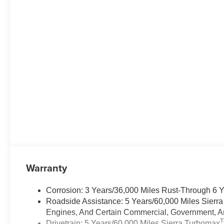
Warranty
Corrosion: 3 Years/36,000 Miles Rust-Through 6 
Roadside Assistance: 5 Years/60,000 Miles Sierr
Engines, And Certain Commercial, Government, And
Drivetrain: 5 Years/60,000 Miles Sierra Turbomax