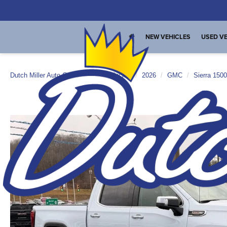
NEW VEHICLES
USED VE
Dutch Miller Auto Group
New Vehicles
2026
GMC
Sierra 1500