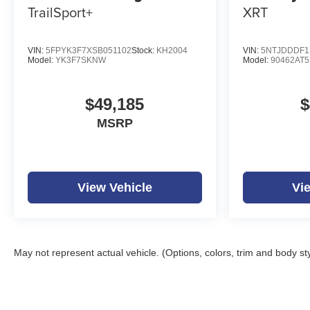
TrailSport+
XRT
VIN:
5FPYK3F7XSB051102
Stock:
KH2004
VIN:
5NTJDDDF1
Model:
YK3F7SKNW
Model:
90462AT5
$49,185
$
MSRP
View Vehicle
Vi
May not represent actual vehicle. (Options, colors, trim and body st