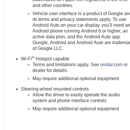
and other countries.
Vehicle user interface is a product of Google a
its terms and privacy statements apply. To use
Android Auto on your car display, you'll need a
Android phone running Android 6 or higher, an
active data plan, and the Android Auto app.
Google, Android and Android Auto are tradema
of Google LLC.
®
Wi-Fi
Hotspot capable
Terms and limitations apply. See
onstar.com
or
dealer for details.
May require additional optional equipment
Steering-wheel mounted controls
Allow the driver to easily operate the audio
system and phone interface controls
May require additional optional equipment