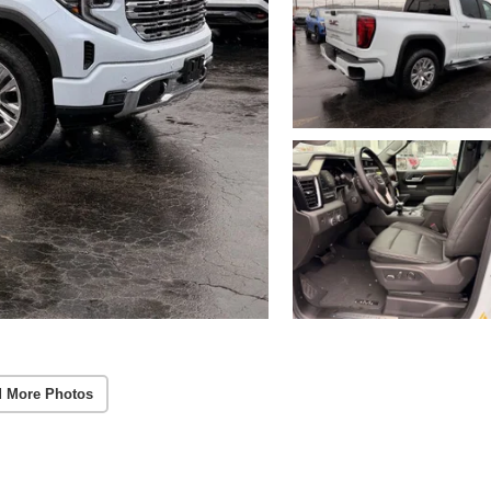
 More Photos