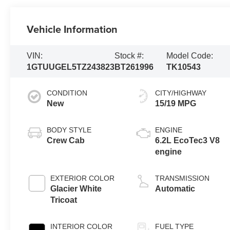
Vehicle Information
VIN:
Stock #:
Model Code:
1GTUUGEL5TZ243823
BT261996
TK10543
CONDITION
CITY/HIGHWAY
New
15/19 MPG
BODY STYLE
ENGINE
Crew Cab
6.2L EcoTec3 V8
engine
EXTERIOR COLOR
TRANSMISSION
Glacier White
Automatic
Tricoat
INTERIOR COLOR
FUEL TYPE