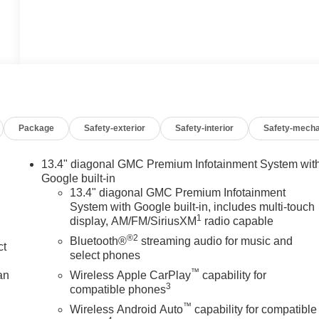
Package
Safety-exterior
Safety-interior
Safety-mecha
13.4" diagonal GMC Premium Infotainment System wit
Google built-in
13.4" diagonal GMC Premium Infotainment
System with Google built-in, includes multi-touch
1
display, AM/FM/SiriusXM
radio capable
®2
Bluetooth®
streaming audio for music and
ct
select phones
™
an
Wireless Apple CarPlay
capability for
3
compatible phones
™
Wireless Android Auto
capability for compatible