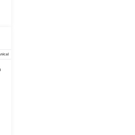
nical
Options
Specs
h