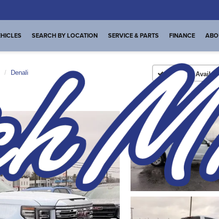
HICLES
SEARCH BY LOCATION
SERVICE & PARTS
FINANCE
ABO
Denali
Confirm Availabi