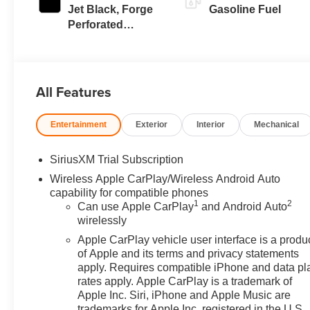
Jet Black, Forge
Gasoline Fuel
Perforated
Leather Seat Trim
All Features
Entertainment
Exterior
Interior
Mechanical
SiriusXM Trial Subscription
Wireless Apple CarPlay/Wireless Android Auto
capability for compatible phones
1
2
Can use Apple CarPlay
and Android Auto
wirelessly
Apple CarPlay vehicle user interface is a produ
of Apple and its terms and privacy statements
apply. Requires compatible iPhone and data pl
rates apply. Apple CarPlay is a trademark of
Apple Inc. Siri, iPhone and Apple Music are
trademarks for Apple Inc, registered in the U.S.