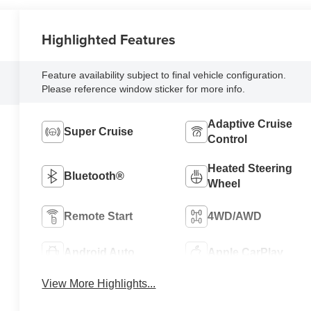
Highlighted Features
Feature availability subject to final vehicle configuration.
Please reference window sticker for more info.
Adaptive Cruise
Super Cruise
Control
Heated Steering
Bluetooth®
Wheel
Remote Start
4WD/AWD
Android Auto
Apple CarPlay
View More Highlights...