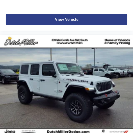
View Vehicle