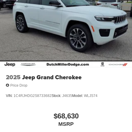
2025
Jeep Grand Cherokee
Price Drop
VIN:
1C4RJHDG2S8733682
Stock:
J4635
Model:
WLJS74
$68,630
MSRP