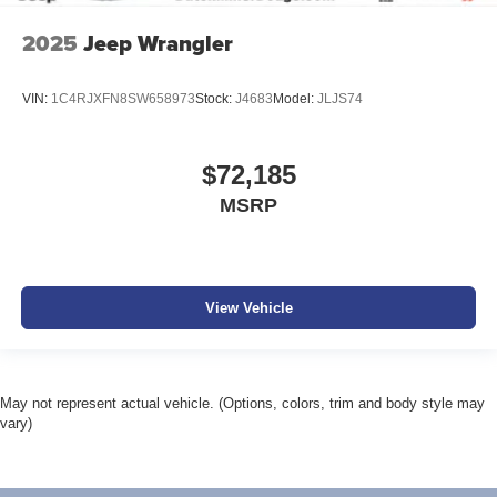
2025
Jeep Wrangler
VIN:
1C4RJXFN8SW658973
Stock:
J4683
Model:
JLJS74
$72,185
MSRP
View Vehicle
May not represent actual vehicle. (Options, colors, trim and body style may
vary)