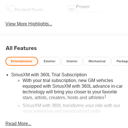
Power
Heated Seats
Tailgate/Liftgate
View More Highlights...
All Features
Entertainment
Exterior
Interior
Mechanical
Packag
SiriusXM with 360L Trial Subscription
With your trial subscription, new GM vehicles
equipped with SiriusXM with 360L advance in-car
technology will bring you closer to your favorite
1
stars, artists, creators, hosts and athletes
SiriusXM with 360L transforms your ride with our
most extensive and personalized radio
experience on the road that lets you enjoy ad-free
music, talk and news, live sports, comedy,
Read More...