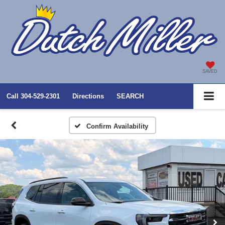
SAVED
Call
304-529-2301
Directions
SEARCH
Confirm Availability