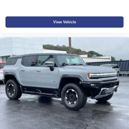
View Vehicle