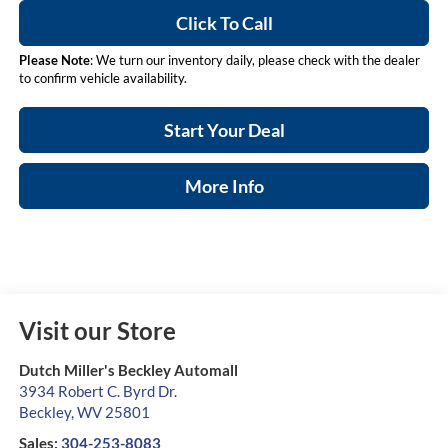
Click To Call
Please Note
: We turn our inventory daily, please check with the dealer
to confirm vehicle availability.
Start Your Deal
More Info
Visit our Store
Dutch Miller's Beckley Automall
3934 Robert C. Byrd Dr.
Beckley
,
WV
25801
Sales:
304-253-8083