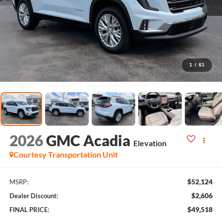
1
/
61
2026
GMC Acadia
Elevation
Courtesy Transportation Unit
$52,124
MSRP:
$2,606
Dealer Discount:
$49,518
FINAL PRICE: