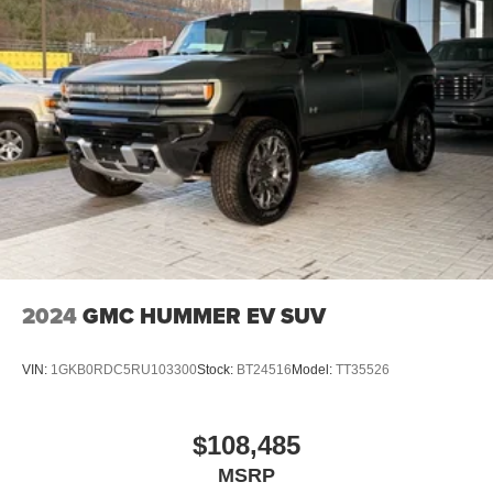
2
Connected apps
, and personalized profiles for
each driver's setting
Natural voice recognition and phone integration
™3
Wireless Apple CarPlay
/Wireless Android
™4
Auto
capability for compatible phones
2024
GMC HUMMER EV SUV
VIN:
1GKB0RDC5RU103300
Stock:
BT24516
Model:
TT35526
$108,485
MSRP