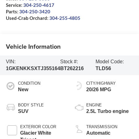
Service:
304-250-4617
Parts:
304-250-3420
Used-Crab Orchard:
304-255-4805
Vehicle Information
VIN:
Stock #:
Model Code:
1GKENKKSXTJ355164
BT262216
TLD56
CONDITION
CITY/HIGHWAY
New
20/26 MPG
BODY STYLE
ENGINE
SUV
2.5L Turbo engine
EXTERIOR COLOR
TRANSMISSION
Glacier White
Automatic