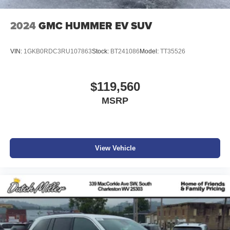
2024
GMC HUMMER EV SUV
VIN:
1GKB0RDC3RU107863
Stock:
BT241086
Model:
TT35526
$119,560
MSRP
View Vehicle