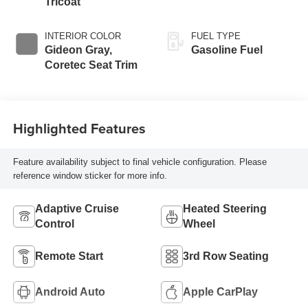
Tricoat
INTERIOR COLOR
FUEL TYPE
Gideon Gray,
Gasoline Fuel
Coretec Seat Trim
Highlighted Features
Feature availability subject to final vehicle configuration. Please
reference window sticker for more info.
Adaptive Cruise
Heated Steering
Control
Wheel
Remote Start
3rd Row Seating
Android Auto
Apple CarPlay