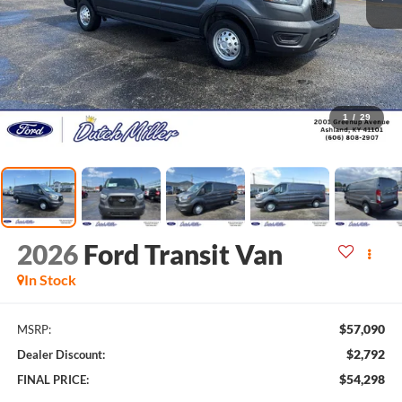
1
/
29
2026
Ford Transit Van
In Stock
$57,090
MSRP:
$2,792
Dealer Discount:
$54,298
FINAL PRICE: