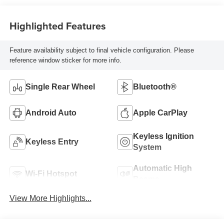
Highlighted Features
Feature availability subject to final vehicle configuration. Please
reference window sticker for more info.
Single Rear Wheel
Bluetooth®
Android Auto
Apple CarPlay
Keyless Ignition
Keyless Entry
System
Automatic High
Wi-Fi Hotspot
Beams
View More Highlights...