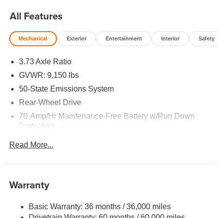
All Features
Mechanical
Exterior
Entertainment
Interior
Safety
3.73 Axle Ratio
GVWR: 9,150 lbs
50-State Emissions System
Rear-Wheel Drive
70-Amp/Hr Maintenance-Free Battery w/Run Down
Protection
250 Amp Alternator
Read More...
4085# Maximum Payload
Gas-Pressurized Front Shock Absorbers and HD Gas-
Pressurized Rear Shock Absorbers
Warranty
Front Anti-Roll Bar
Electric Power-Assist Steering
Basic Warranty: 36 months / 36,000 miles
Drivetrain Warranty: 60 months / 60,000 miles
25.1 Gal. Fuel Tank