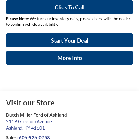
Click To Call
Please Note
: We turn our inventory daily, please check with the dealer
to confirm vehicle availability.
Start Your Deal
More Info
Visit our Store
Dutch Miller Ford of Ashland
2119 Greenup Avenue
Ashland
,
KY
41101
Sales:
606-926-0758