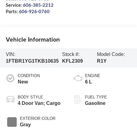
Service:
606-385-2212
Parts:
606-926-0760
Vehicle Information
VIN:
Stock #:
Model Code:
1FTBR1YG1TKB10635
KFL2309
R1Y
CONDITION
ENGINE
New
6 L
BODY STYLE
FUEL TYPE
4 Door Van; Cargo
Gasoline
EXTERIOR COLOR
Gray