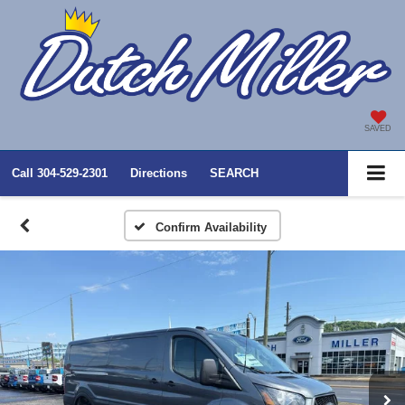
SAVED
Call
304-529-2301
Directions
SEARCH
Confirm Availability