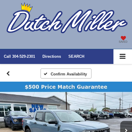
SAVED
Call
304-529-2301
Directions
SEARCH
Confirm Availability