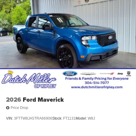
2026
Ford Maverick
Price Drop
VIN:
3FTTW8JA5TRA66906
Stock:
FT1131
Model:
W8J