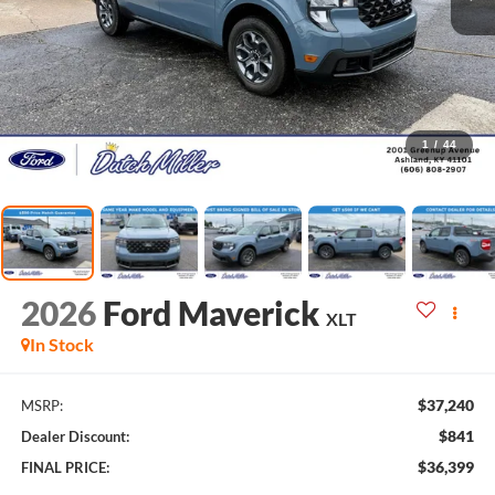
1
/
44
2026
Ford Maverick
XLT
In Stock
$37,240
MSRP:
$841
Dealer Discount:
$36,399
FINAL PRICE: