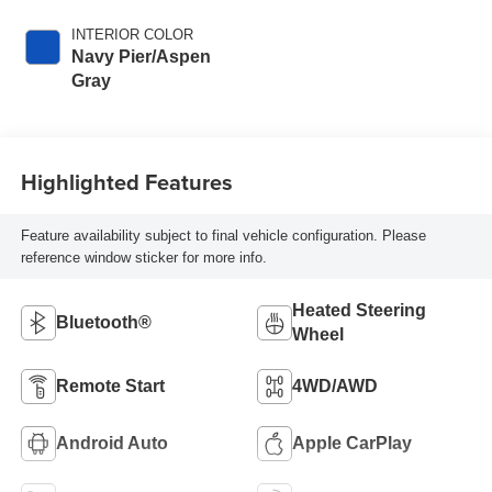
INTERIOR COLOR
Navy Pier/Aspen
Gray
Highlighted Features
Feature availability subject to final vehicle configuration. Please
reference window sticker for more info.
Heated Steering
Bluetooth®
Wheel
Remote Start
4WD/AWD
Android Auto
Apple CarPlay