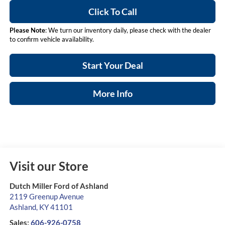
Click To Call
Please Note
: We turn our inventory daily, please check with the dealer
to confirm vehicle availability.
Start Your Deal
More Info
Visit our Store
Dutch Miller Ford of Ashland
2119 Greenup Avenue
Ashland
,
KY
41101
Sales:
606-926-0758