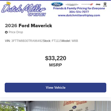
2026
Ford Maverick
Price Drop
VIN:
3FTTW8B30TRA96492
Stock:
FT1115
Model:
W8B
$33,220
MSRP
View Vehicle