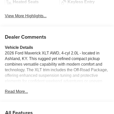
Heated Seats
Keyless Entry
View More Highlights...
Dealer Comments
Vehicle Details
2026 Ford Maverick XLT AWD, 4-cyl 2.0L - located in
Ashland, KY. This rugged yet refined compact pickup
combines versatile capability with modern comfort and
technology. The XLT trim includes the Off-Road Package,
offering enhanced suspension tuning and protective
elements for confident weekend adventures or uneven
worksite conditions. All-wheel drive delivers composed
Read More...
handling and improved traction in changing road
conditions. Inside, the cabin balances durability with
thoughtful convenience: heated steering wheel for cold
mornings, roomy seating, and practical storage solutions
All Features