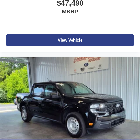
$47,490
MSRP
View Vehicle