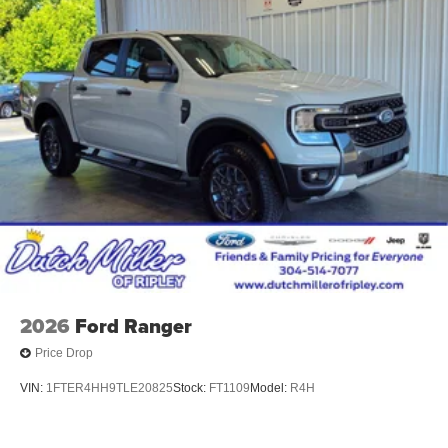
2026
Ford Ranger
Price Drop
VIN:
1FTER4HH9TLE20825
Stock:
FT1109
Model:
R4H