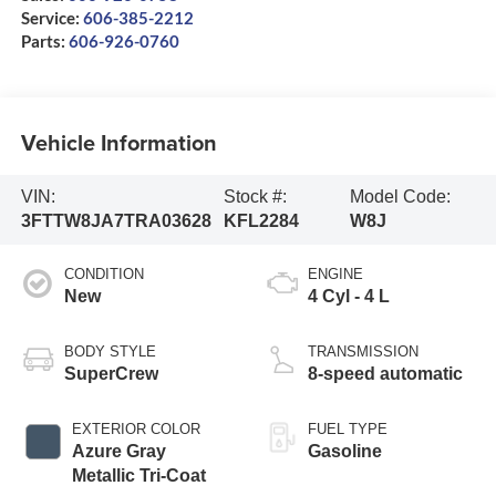
Service:
606-385-2212
Parts:
606-926-0760
Vehicle Information
VIN:
Stock #:
Model Code:
3FTTW8JA7TRA03628
KFL2284
W8J
CONDITION
ENGINE
New
4 Cyl - 4 L
BODY STYLE
TRANSMISSION
SuperCrew
8-speed automatic
EXTERIOR COLOR
FUEL TYPE
Azure Gray
Gasoline
Metallic Tri-Coat