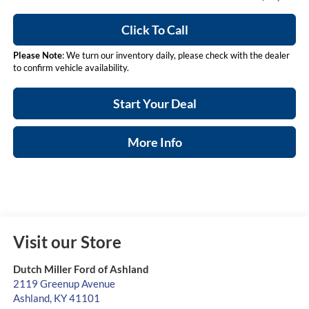
Click To Call
Please Note
: We turn our inventory daily, please check with the dealer
to confirm vehicle availability.
Start Your Deal
More Info
Visit our Store
Dutch Miller Ford of Ashland
2119 Greenup Avenue
Ashland
,
KY
41101