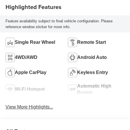
Highlighted Features
Feature availability subject to final vehicle configuration. Please
reference window sticker for more info.
Single Rear Wheel
Remote Start
4WD/AWD
Android Auto
Apple CarPlay
Keyless Entry
Automatic High
Wi-Fi Hotspot
Beams
View More Highlights...