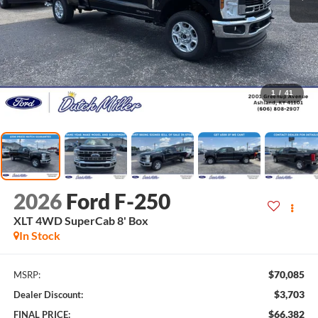
1
/
41
2026
Ford F-250
XLT 4WD SuperCab 8' Box
In Stock
$70,085
MSRP:
$3,703
Dealer Discount:
$66,382
FINAL PRICE: