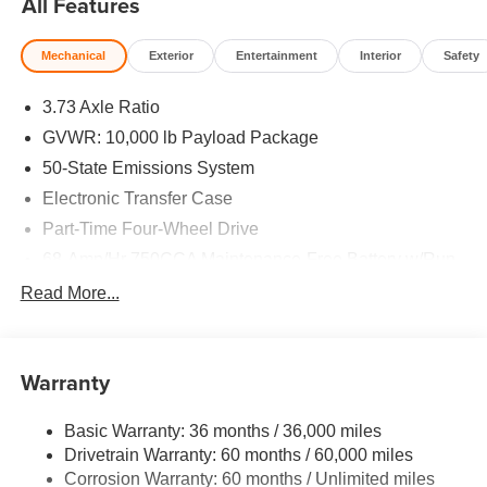
All Features
Mechanical
Exterior
Entertainment
Interior
Safety
3.73 Axle Ratio
GVWR: 10,000 lb Payload Package
50-State Emissions System
Electronic Transfer Case
Part-Time Four-Wheel Drive
68-Amp/Hr 750CCA Maintenance-Free Battery w/Run
Down Protection
Read More...
190 Amp Alternator
Trailer Wiring Harness
Class V Towing Equipment -inc: Hitch, Brake
Warranty
Controller and Trailer Sway Control
3482# Maximum Payload
Basic Warranty: 36 months / 36,000 miles
Drivetrain Warranty: 60 months / 60,000 miles
HD Gas-Pressurized Shock Absorbers
Corrosion Warranty: 60 months / Unlimited miles
Front Anti-Roll Bar