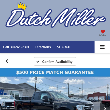
SAVED
Call
304-529-2301
Directions
SEARCH
Confirm Availability