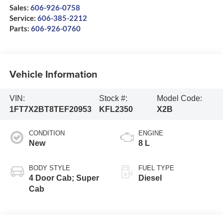
Sales:
606-926-0758
Service:
606-385-2212
Parts:
606-926-0760
Vehicle Information
VIN:
Stock #:
Model Code:
1FT7X2BT8TEF20953
KFL2350
X2B
CONDITION
ENGINE
New
8 L
BODY STYLE
FUEL TYPE
4 Door Cab; Super
Diesel
Cab