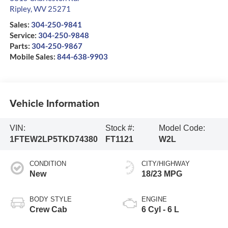
Ripley
,
WV
25271
Sales:
304-250-9841
Service:
304-250-9848
Parts:
304-250-9867
Mobile Sales:
844-638-9903
Vehicle Information
VIN:
Stock #:
Model Code:
1FTEW2LP5TKD74380
FT1121
W2L
CONDITION
CITY/HIGHWAY
New
18/23 MPG
BODY STYLE
ENGINE
Crew Cab
6 Cyl - 6 L