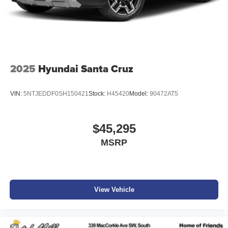
2025
Hyundai Santa Cruz
VIN:
5NTJEDDF0SH150421
Stock:
H45420
Model:
90472AT5
$45,295
MSRP
View Vehicle