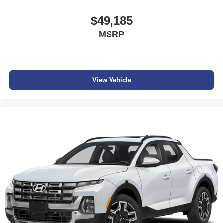
$49,185
MSRP
View Vehicle