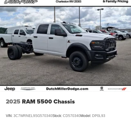
2025
RAM 5500 Chassis
VIN:
3C7WRNEL9SG570340
Stock:
CD570340
Model:
DP0L93