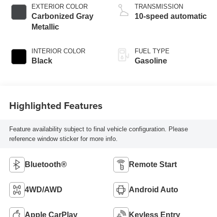
EXTERIOR COLOR
TRANSMISSION
Carbonized Gray
10-speed automatic
Metallic
INTERIOR COLOR
FUEL TYPE
Black
Gasoline
Highlighted Features
Feature availability subject to final vehicle configuration. Please
reference window sticker for more info.
Bluetooth®
Remote Start
4WD/AWD
Android Auto
Apple CarPlay
Keyless Entry