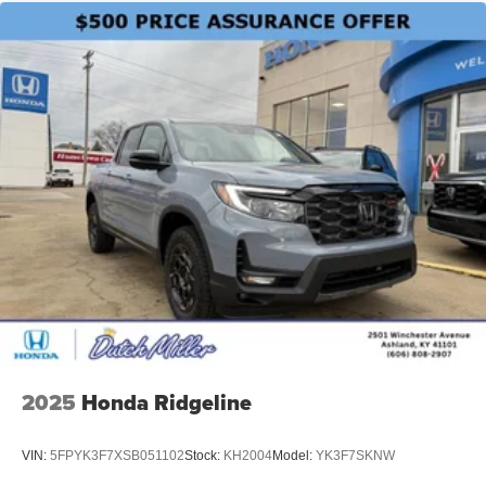
2025
Honda Ridgeline
VIN:
5FPYK3F7XSB051102
Stock:
KH2004
Model:
YK3F7SKNW