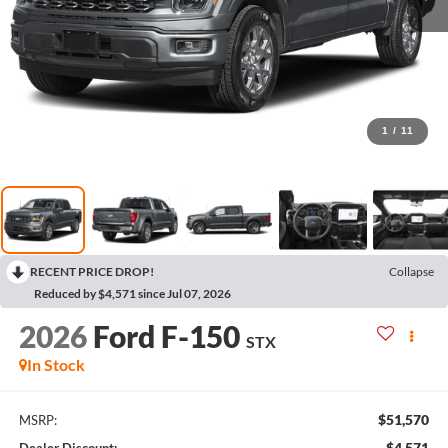
1
/
11
RECENT PRICE DROP!
Collapse
Reduced by $4,571 since Jul 07, 2026
2026
Ford F-150
STX
In Stock
$51,570
MSRP:
$4,571