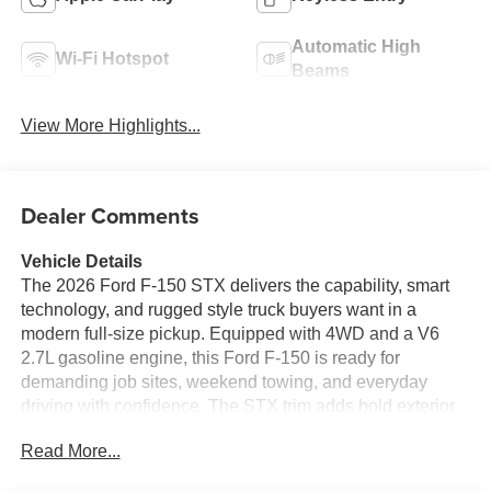
Automatic High
Wi-Fi Hotspot
Beams
View More Highlights...
Dealer Comments
Vehicle Details
The 2026 Ford F-150 STX delivers the capability, smart
technology, and rugged style truck buyers want in a
modern full-size pickup. Equipped with 4WD and a V6
2.7L gasoline engine, this Ford F-150 is ready for
demanding job sites, weekend towing, and everyday
driving with confidence. The STX trim adds bold exterior
details and a refined cabin designed to keep you
Read More...
comfortable and connected wherever the road leads.
Inside, you'll enjoy convenient features such as Remote