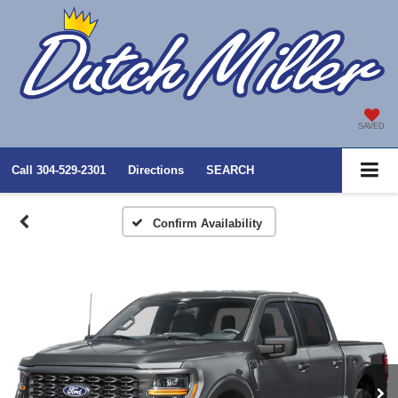
SAVED
Call
304-529-2301
Directions
SEARCH
Confirm Availability