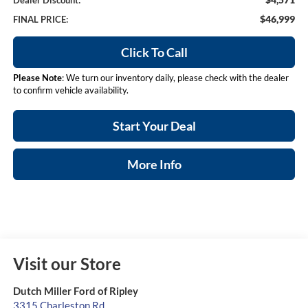
Dealer Discount:
$46,999
FINAL PRICE:
Click To Call
Please Note
: We turn our inventory daily, please check with the dealer
to confirm vehicle availability.
Start Your Deal
More Info
Visit our Store
Dutch Miller Ford of Ripley
3315 Charleston Rd.