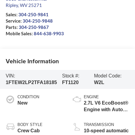
Ripley
,
WV
25271
Sales:
304-250-9841
Service:
304-250-9848
Parts:
304-250-9867
Mobile Sales:
844-638-9903
Vehicle Information
VIN:
Stock #:
Model Code:
1FTEW2LP2TFA18185
FT1120
W2L
CONDITION
ENGINE
New
2.7L V6 EcoBoost®
Engine with Auto
Start-Stop
Technology
BODY STYLE
TRANSMISSION
Crew Cab
10-speed automatic