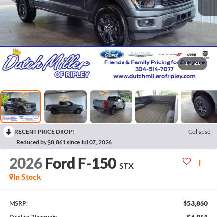
1
/
21
RECENT PRICE DROP!
Collapse
Reduced by $8,861 since Jul 07, 2026
2026
Ford F-150
STX
In Stock
$53,860
MSRP:
$4,861