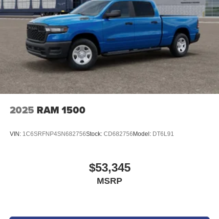
2025
RAM 1500
VIN:
1C6SRFNP4SN682756
Stock:
CD682756
Model:
DT6L91
$53,345
MSRP