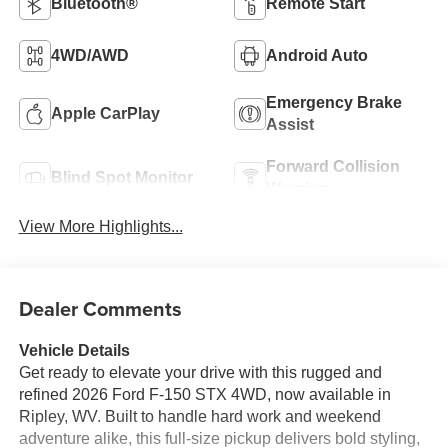
Bluetooth®
Remote Start
4WD/AWD
Android Auto
Emergency Brake
Apple CarPlay
Assist
Forward Collision
Blind Spot Monitor
Warning
View More Highlights...
Dealer Comments
Vehicle Details
Get ready to elevate your drive with this rugged and
refined 2026 Ford F-150 STX 4WD, now available in
Ripley, WV. Built to handle hard work and weekend
adventure alike, this full-size pickup delivers bold styling,