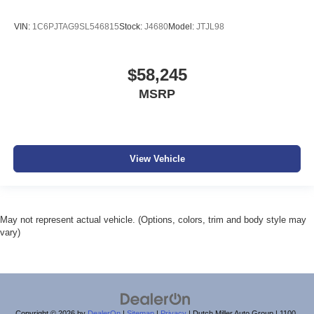
VIN:
1C6PJTAG9SL546815
Stock:
J4680
Model:
JTJL98
$58,245
MSRP
View Vehicle
May not represent actual vehicle. (Options, colors, trim and body style may
vary)
Copyright © 2026
by
DealerOn
|
Sitemap
|
Privacy
| Dutch Miller Auto Group
|
1100