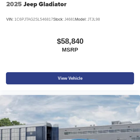
2025
Jeep Gladiator
VIN:
1C6PJTAG2SL546817
Stock:
J4681
Model:
JTJL98
$58,840
MSRP
View Vehicle