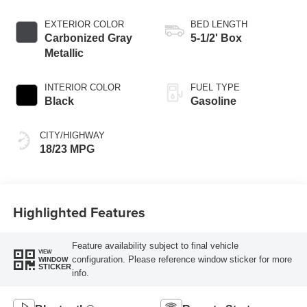
EXTERIOR COLOR
BED LENGTH
Carbonized Gray
5-1/2' Box
Metallic
INTERIOR COLOR
FUEL TYPE
Black
Gasoline
CITY/HIGHWAY
18/23 MPG
Highlighted Features
Feature availability subject to final vehicle
VIEW
configuration. Please reference window sticker for more
WINDOW
STICKER
info.