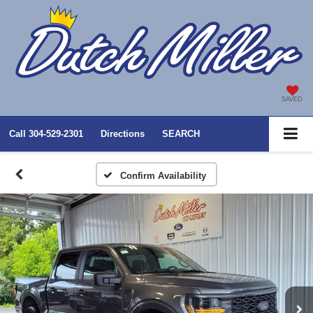
SAVED
Call
304-529-2301
Directions
SEARCH
Confirm Availability