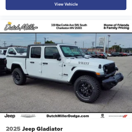
View Vehicle
2025
Jeep Gladiator