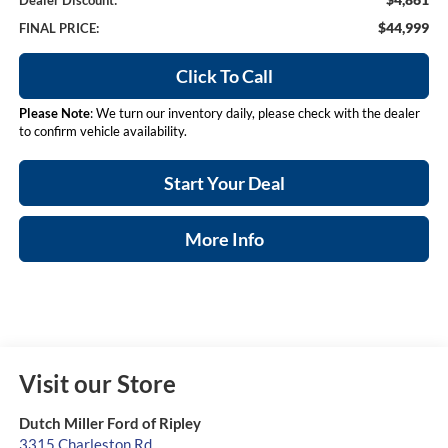
Dealer Discount:
$44,999
FINAL PRICE:
Click To Call
Please Note
: We turn our inventory daily, please check with the dealer
to confirm vehicle availability.
Start Your Deal
More Info
Visit our Store
Dutch Miller Ford of Ripley
3315 Charleston Rd.