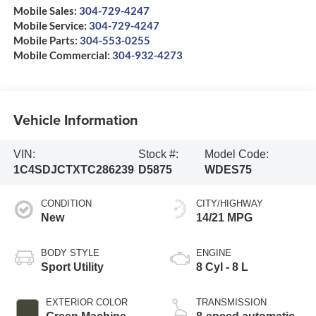
Mobile Sales:
304-729-4247
Mobile Service:
304-729-4247
Mobile Parts:
304-553-0255
Mobile Commercial:
304-932-4273
Vehicle Information
VIN:
Stock #:
Model Code:
1C4SDJCTXTC286239
D5875
WDES75
CONDITION
CITY/HIGHWAY
New
14/21 MPG
BODY STYLE
ENGINE
Sport Utility
8 Cyl - 8 L
EXTERIOR COLOR
TRANSMISSION