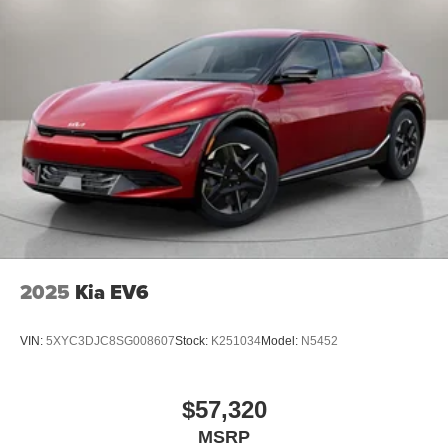
2025
Kia EV6
VIN:
5XYC3DJC8SG008607
Stock:
K251034
Model:
N5452
$57,320
MSRP