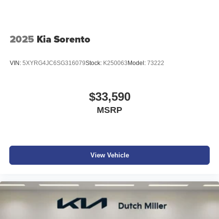
2025
Kia Sorento
VIN:
5XYRG4JC6SG316079
Stock:
K250063
Model:
73222
$33,590
MSRP
View Vehicle