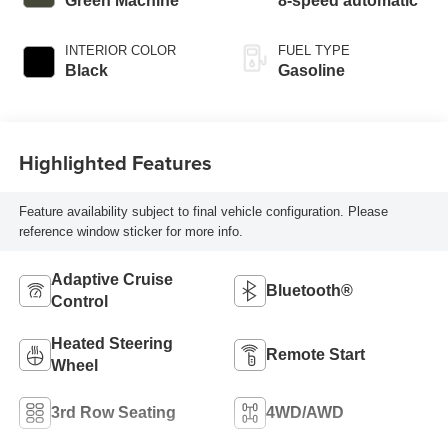
Green Machine
8-speed automatic
INTERIOR COLOR
FUEL TYPE
Black
Gasoline
Highlighted Features
Feature availability subject to final vehicle configuration. Please
reference window sticker for more info.
Adaptive Cruise
Bluetooth®
Control
Heated Steering
Remote Start
Wheel
3rd Row Seating
4WD/AWD