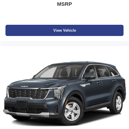
MSRP
View Vehicle