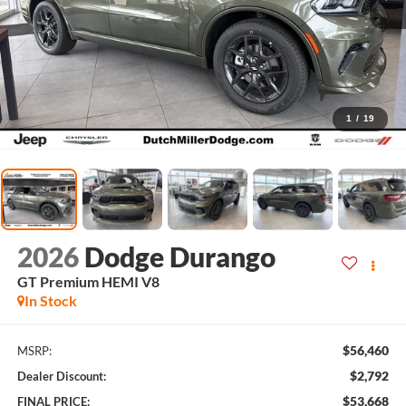
1
/
19
2026
Dodge Durango
GT Premium HEMI V8
In Stock
$56,460
MSRP:
$2,792
Dealer Discount:
$53,668
FINAL PRICE: