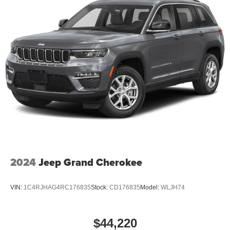
Badge; Pirelli Brand Tires; Gloss Black Badges; Premium
Instrument Panel; Crypto Sweep Etch Accents;
Performance Lower Splitter; 20" X 8" Black Noise Split 5-
Spoke Wheels; Black Roof Rails; Floor Console with
Leather Armrest; Gloss Black Exterior Mirrors. 2nd Row
Fold/tumble Captain Chairs. Green Machine. **Equipment
listed is based on original vehicle build and subject to
change. Please confirm the accuracy of the included
equipment by calling the dealer prior to purchase.**
Additional Information
Dutch Miller Family owned for 50+ years!!!
2024
Jeep Grand Cherokee
VIN:
1C4RJHAG4RC176835
Stock:
CD176835
Model:
WLJH74
$44,220