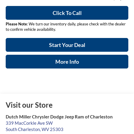
Click To Call
Please Note
: We turn our inventory daily, please check with the dealer
to confirm vehicle availability.
Start Your Deal
More Info
Visit our Store
Dutch Miller Chrysler Dodge Jeep Ram of Charleston
339 MacCorkle Ave SW
South Charleston
,
WV
25303