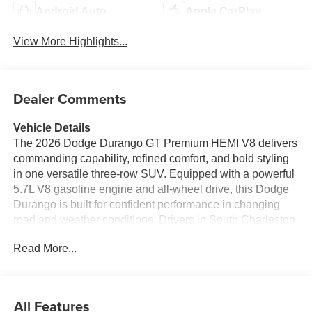
Android Auto
Apple CarPlay
View More Highlights...
Dealer Comments
Vehicle Details
The 2026 Dodge Durango GT Premium HEMI V8 delivers
commanding capability, refined comfort, and bold styling
in one versatile three-row SUV. Equipped with a powerful
5.7L V8 gasoline engine and all-wheel drive, this Dodge
Durango is built for confident performance in changing
road and weather conditions. Drivers in South Charleston
WV will appreciate its strong towing potential, responsive
Read More...
handling, and the unmistakable presence that makes the
Dodge Durango stand out on every drive. Inside, the GT
Premium trim surrounds you with upscale features
designed for everyday convenience and long-distance
All Features
comfort. Enjoy premium leather seats, a heated steering