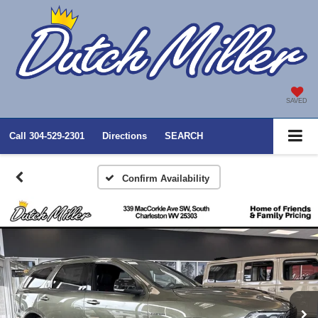
SAVED
Call
304-529-2301
Directions
SEARCH
Confirm Availability