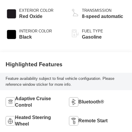
valve control,
regular unleaded,
EXTERIOR COLOR
TRANSMISSION
engine with 295HP
Red Oxide
8-speed automatic
INTERIOR COLOR
FUEL TYPE
Black
Gasoline
Highlighted Features
Feature availability subject to final vehicle configuration. Please
reference window sticker for more info.
Adaptive Cruise
Bluetooth®
Control
Heated Steering
Remote Start
Wheel