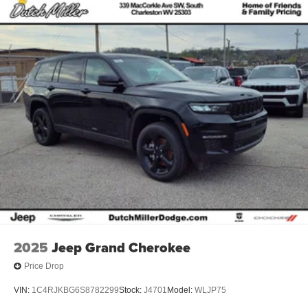
2025
Jeep Grand Cherokee
Price Drop
VIN:
1C4RJKBG6S8782299
Stock:
J4701
Model:
WLJP75