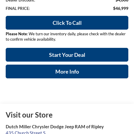
Dealer Discount:
$46,999
FINAL PRICE:
Click To Call
Please Note
: We turn our inventory daily, please check with the dealer
to confirm vehicle availability.
Start Your Deal
More Info
Visit our Store
Dutch Miller Chrysler Dodge Jeep RAM of Ripley
435 Church Street S