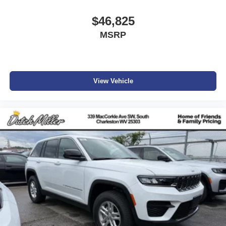
Parkersburg.
$46,825
MSRP
View Vehicle