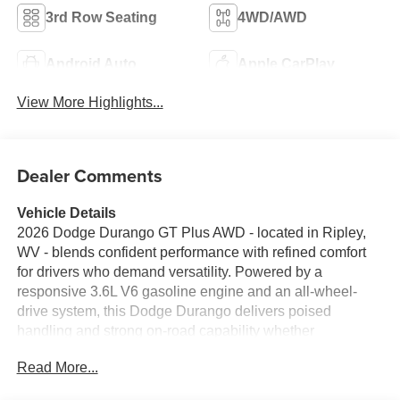
3rd Row Seating
4WD/AWD
Android Auto
Apple CarPlay
View More Highlights...
Dealer Comments
Vehicle Details
2026 Dodge Durango GT Plus AWD - located in Ripley,
WV - blends confident performance with refined comfort
for drivers who demand versatility. Powered by a
responsive 3.6L V6 gasoline engine and an all-wheel-
drive system, this Dodge Durango delivers poised
handling and strong on-road capability whether
navigating city streets or regional escapes. The GT Plus
Read More...
interior is thoughtfully appointed with premium leather
seats and a heated steering wheel for added comfort on