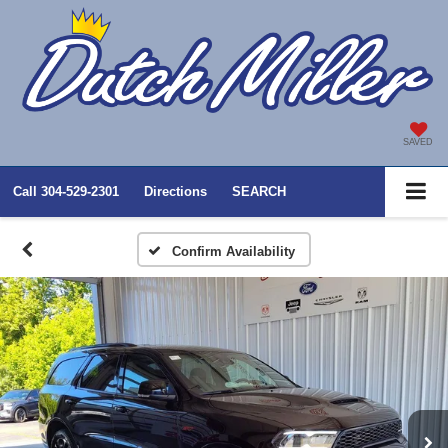
SAVED
Call
304-529-2301
Directions
SEARCH
Confirm Availability