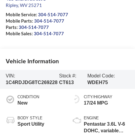
Ripley
,
WV
25271
Mobile Service:
304-514-7077
Mobile Parts:
304-514-7077
Parts:
304-514-7077
Mobile Sales:
304-514-7077
Vehicle Information
VIN:
Stock #:
Model Code:
1C4RDJDG8TC269228
CT613
WDEH75
CONDITION
CITY/HIGHWAY
New
17/24 MPG
BODY STYLE
ENGINE
Sport Utility
Pentastar 3.6L V-6
DOHC, variable