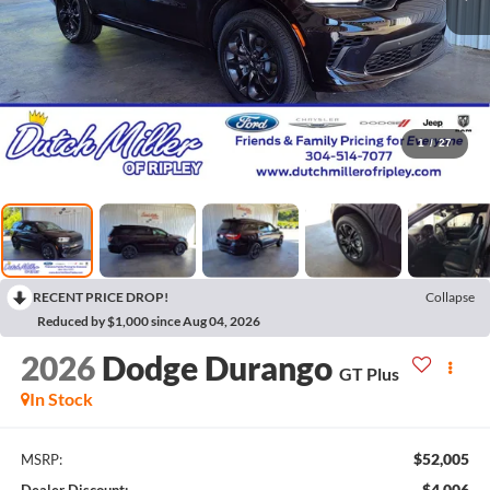
1
/
27
RECENT PRICE DROP!
Collapse
Reduced by $1,000 since Aug 04, 2026
2026
Dodge Durango
GT Plus
In Stock
$52,005
MSRP:
$4,006