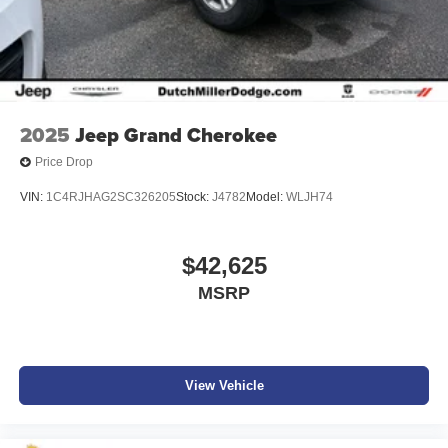
2025
Jeep Grand Cherokee
Price Drop
VIN:
1C4RJHAG2SC326205
Stock:
J4782
Model:
WLJH74
$42,625
MSRP
View Vehicle