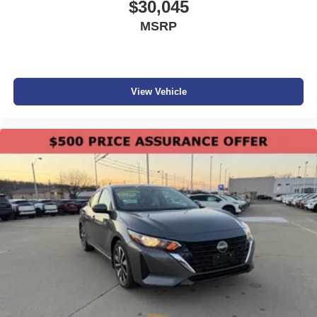
$30,045
MSRP
View Vehicle