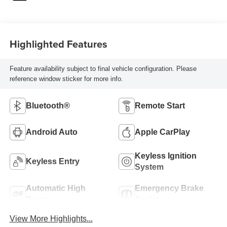
Highlighted Features
Feature availability subject to final vehicle configuration. Please
reference window sticker for more info.
Bluetooth®
Remote Start
Android Auto
Apple CarPlay
Keyless Ignition
Keyless Entry
System
Automatic High
Emergency Brake
Beams
Assist
View More Highlights...