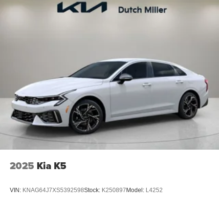
2025
Kia K5
VIN:
KNAG64J7XS5392598
Stock:
K250897
Model:
L4252