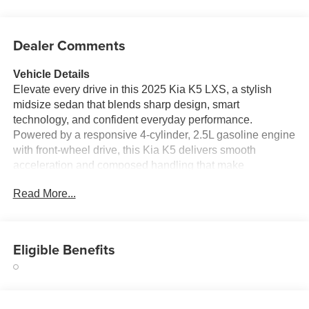
Dealer Comments
Vehicle Details
Elevate every drive in this 2025 Kia K5 LXS, a stylish
midsize sedan that blends sharp design, smart
technology, and confident everyday performance.
Powered by a responsive 4-cylinder, 2.5L gasoline engine
with front-wheel drive, this Kia K5 delivers smooth
acceleration and composed handling that make
commuting, weekend trips, and city cruising feel effortless.
Read More...
Located in Charlotte, NC, this sedan is ready to impress
drivers who want modern comfort and standout value in
one sleek package. Step inside and enjoy a well-
appointed cabin designed around convenience and
Eligible Benefits
connectivity. Hands Free Bluetooth® lets you stay
connected while keeping your focus on the road, while
Apple CarPlay and Android Auto make it easy to access
navigation, music, calls, and apps right from the