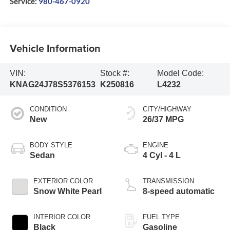
Service:
980-467-0920
Vehicle Information
VIN:
Stock #:
Model Code:
KNAG24J78S5376153
K250816
L4232
CONDITION
CITY/HIGHWAY
New
26/37 MPG
BODY STYLE
ENGINE
Sedan
4 Cyl - 4 L
EXTERIOR COLOR
TRANSMISSION
Snow White Pearl
8-speed automatic
INTERIOR COLOR
FUEL TYPE
Black
Gasoline