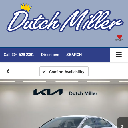
SAVED
Call
304-529-2301
Directions
SEARCH
Confirm Availability