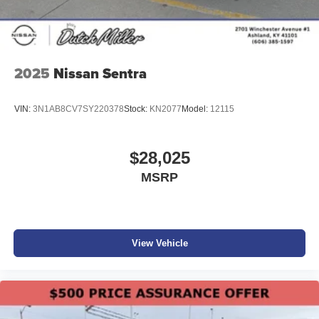
2025
Nissan Sentra
VIN:
3N1AB8CV7SY220378
Stock:
KN2077
Model:
12115
$28,025
MSRP
View Vehicle