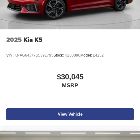
2025
Kia K5
VIN:
KNAG64J77S5391795
Stock:
K250896
Model:
L4252
$30,045
MSRP
View Vehicle