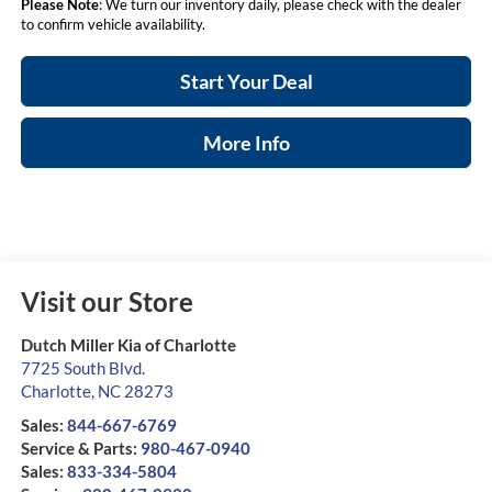
Please Note
: We turn our inventory daily, please check with the dealer
to confirm vehicle availability.
Start Your Deal
More Info
Visit our Store
Dutch Miller Kia of Charlotte
7725 South Blvd.
Charlotte
,
NC
28273
Sales:
844-667-6769
Service & Parts:
980-467-0940
Sales:
833-334-5804