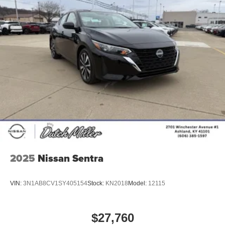
2025
Nissan Sentra
VIN:
3N1AB8CV1SY405154
Stock:
KN2018
Model:
12115
$27,760