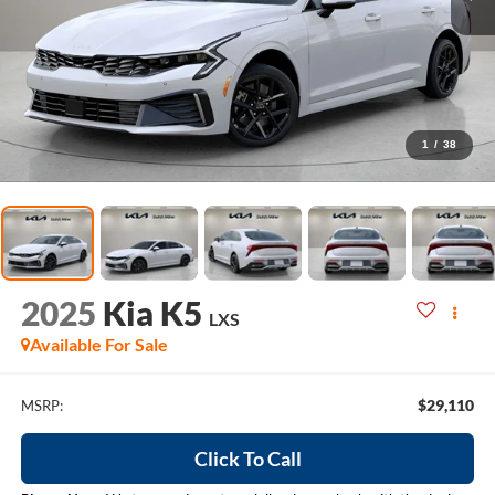
1
/
38
2025
Kia K5
LXS
Available For Sale
$29,110
MSRP:
Click To Call