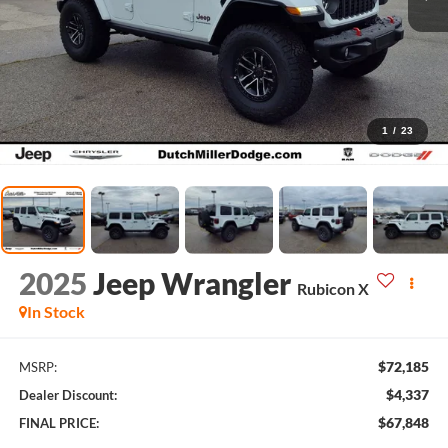
1
/
23
2025
Jeep Wrangler
Rubicon X
In Stock
$72,185
MSRP:
$4,337
Dealer Discount:
$67,848
FINAL PRICE: