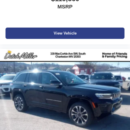
MSRP
View Vehicle