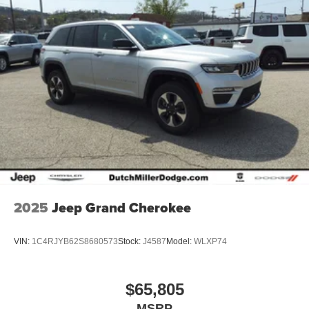
2025
Jeep Grand Cherokee
VIN:
1C4RJYB62S8680573
Stock:
J4587
Model:
WLXP74
$65,805
MSRP