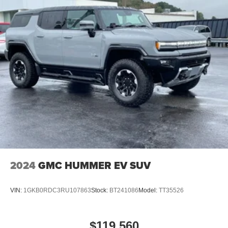
360L; Connected Travel and Traffic Services; Apple
CarPlay. Convenience Group. Body Color 3-Piece Hard
Top. MOPAR Hinge-Gate Reinforcement. MOPAR Tool Kit
Jpp/jeep. MOPAR All-Weather Floor Mats. **Equipment
listed is based on original vehicle build and subject to
change. Please confirm the accuracy of the included
equipment by calling the dealer prior to purchase.**
Additional Information
Dutch Miller Family owned for 50+ years!!!
2024
GMC HUMMER EV SUV
VIN:
1GKB0RDC3RU107863
Stock:
BT241086
Model:
TT35526
$119,560