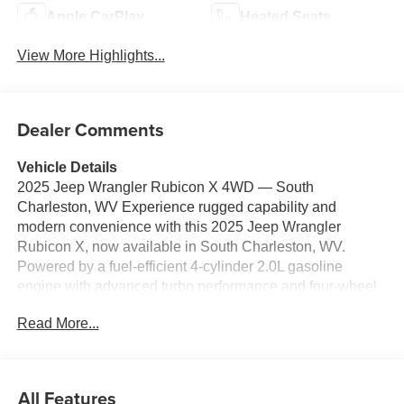
Apple CarPlay
Heated Seats
View More Highlights...
Dealer Comments
Vehicle Details
2025 Jeep Wrangler Rubicon X 4WD — South
Charleston, WV Experience rugged capability and
modern convenience with this 2025 Jeep Wrangler
Rubicon X, now available in South Charleston, WV.
Powered by a fuel-efficient 4-cylinder 2.0L gasoline
engine with advanced turbo performance and four-wheel
drive, this Jeep Wrangler Rubicon X delivers confident
Read More...
on-road manners and class-leading off-road prowess.
Built for trails and daily driving, it includes a premium Off-
Road Package that enhances ground clearance, skid
protection, and off-highway traction. Stay connected and
All Features