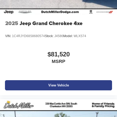
2025
Jeep Grand Cherokee 4xe
VIN:
1C4RJYD68S8680574
Stock:
J4586
Model:
WLXS74
$81,520
MSRP
View Vehicle