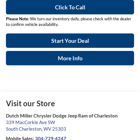
Click To Call
Please Note
: We turn our inventory daily, please check with the dealer
to confirm vehicle availability.
Start Your Deal
More Info
Visit our Store
Dutch Miller Chrysler Dodge Jeep Ram of Charleston
339 MacCorkle Ave SW
South Charleston
,
WV
25303
Mobile Sales:
304-729-4247