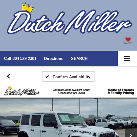
SAVED
Call
304-529-2301
Directions
SEARCH
Confirm Availability