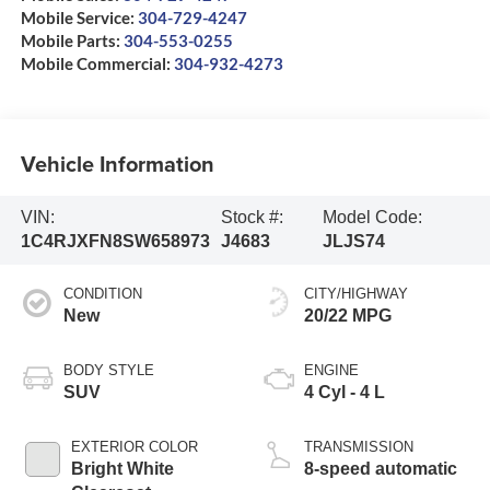
Mobile Service:
304-729-4247
Mobile Parts:
304-553-0255
Mobile Commercial:
304-932-4273
Vehicle Information
VIN:
Stock #:
Model Code:
1C4RJXFN8SW658973
J4683
JLJS74
CONDITION
CITY/HIGHWAY
New
20/22 MPG
BODY STYLE
ENGINE
SUV
4 Cyl - 4 L
EXTERIOR COLOR
TRANSMISSION
Bright White
8-speed automatic