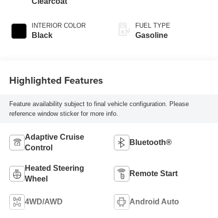
Clearcoat
INTERIOR COLOR
FUEL TYPE
Black
Gasoline
Highlighted Features
Feature availability subject to final vehicle configuration. Please
reference window sticker for more info.
Adaptive Cruise
Bluetooth®
Control
Heated Steering
Remote Start
Wheel
4WD/AWD
Android Auto