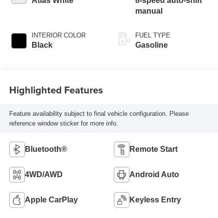
Atlas White
8-speed auto-shift
manual
INTERIOR COLOR
FUEL TYPE
Black
Gasoline
Highlighted Features
Feature availability subject to final vehicle configuration. Please
reference window sticker for more info.
Bluetooth®
Remote Start
4WD/AWD
Android Auto
Apple CarPlay
Keyless Entry