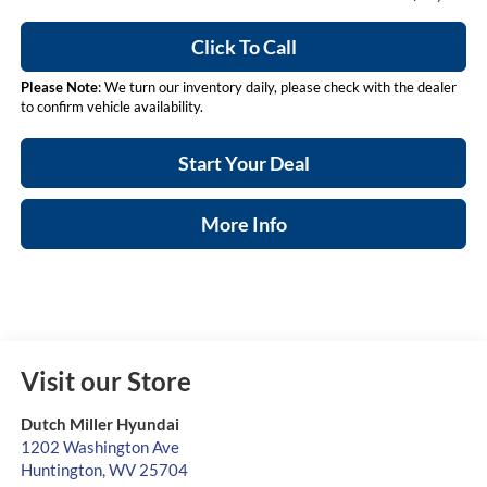
Click To Call
Please Note
: We turn our inventory daily, please check with the dealer
to confirm vehicle availability.
Start Your Deal
More Info
Visit our Store
Dutch Miller Hyundai
1202 Washington Ave
Huntington
,
WV
25704