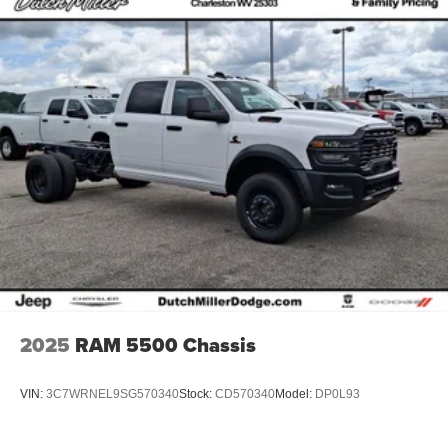
2025
RAM 5500 Chassis
VIN:
3C7WRNEL9SG570340
Stock:
CD570340
Model:
DP0L93