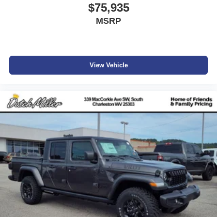
$75,935
MSRP
View Vehicle