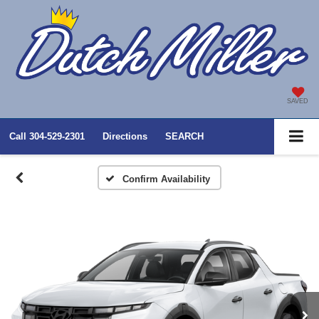
SAVED
Call
304-529-2301
Directions
SEARCH
Confirm Availability