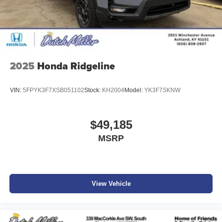
confirm the accuracy of the included equipment by calling
the dealer prior to purchase.**
Additional Information
Get the biggest bang for your buck here at Dutch Miller
Chevrolet Hyundai, we have savings that will get you lit!
2025
Honda Ridgeline
VIN:
5FPYK3F7XSB051102
Stock:
KH2004
Model:
YK3F7SKNW
$49,185
MSRP
View Vehicle