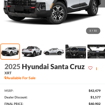
1
/
11
2025
Hyundai Santa Cruz
XRT
Available For Sale
$42,479
MSRP:
$1,577
Dealer Discount:
$40,902
FINAL PRICE: