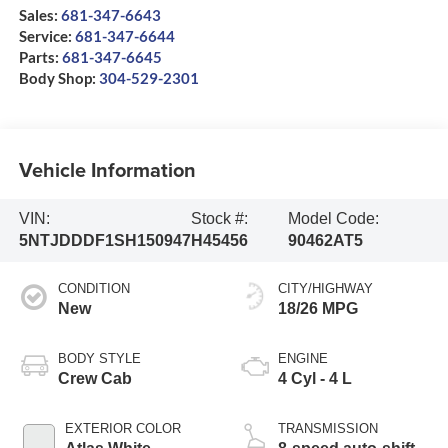
Sales:
681-347-6643
Service:
681-347-6644
Parts:
681-347-6645
Body Shop:
304-529-2301
Vehicle Information
VIN:
Stock #:
Model Code:
5NTJDDDF1SH150947
H45456
90462AT5
CONDITION
CITY/HIGHWAY
New
18/26 MPG
BODY STYLE
ENGINE
Crew Cab
4 Cyl - 4 L
EXTERIOR COLOR
TRANSMISSION