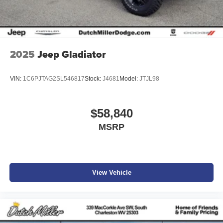
2025
Jeep Gladiator
VIN:
1C6PJTAG2SL546817
Stock:
J4681
Model:
JTJL98
$58,840
MSRP
View Vehicle