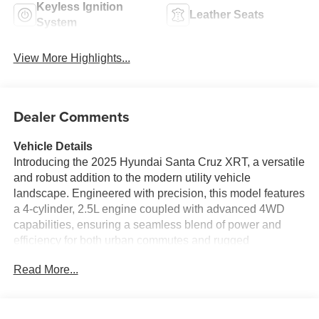
Keyless Ignition
Leather Seats
System
View More Highlights...
Dealer Comments
Vehicle Details
Introducing the 2025 Hyundai Santa Cruz XRT, a versatile
and robust addition to the modern utility vehicle
landscape. Engineered with precision, this model features
a 4-cylinder, 2.5L engine coupled with advanced 4WD
capabilities, ensuring a seamless blend of power and
efficiency for both urban commutes and rugged
adventures. Inside, the Hyundai Santa Cruz XRT offers an
Read More...
elevated driving experience with its premium leather seats
and sophisticated automatic climate control, guaranteeing
comfort in all conditions. Stay connected effortlessly with
the integrated hands-free Bluetooth® system, allowing