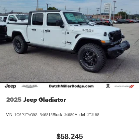
2025
Jeep Gladiator
VIN:
1C6PJTAG9SL546815
Stock:
J4680
Model:
JTJL98
$58,245