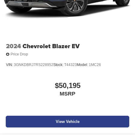
2024
Chevrolet Blazer EV
Price Drop
VIN:
3GNKDBRJ7RS228952
Stock:
T44323
Model:
1MC26
$50,195
MSRP
View Vehicle