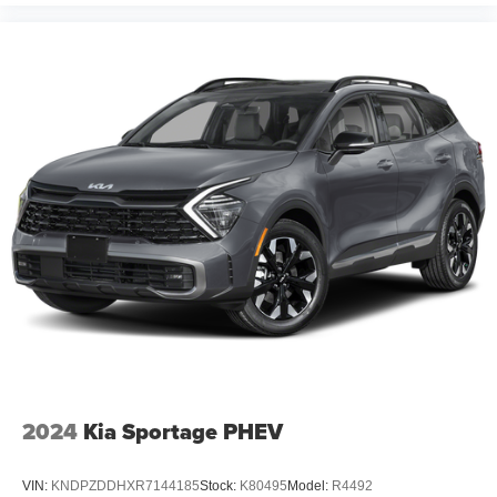
2024
Kia Sportage PHEV
VIN:
KNDPZDDHXR7144185
Stock:
K80495
Model:
R4492