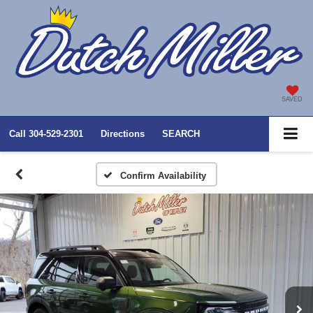
SAVED
Call
304-529-2301
Directions
SEARCH
Confirm Availability