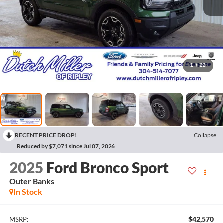
1
/
22
RECENT PRICE DROP!
Collapse
Reduced by $7,071 since Jul 07, 2026
2025
Ford Bronco Sport
Outer Banks
In Stock
$42,570
MSRP: