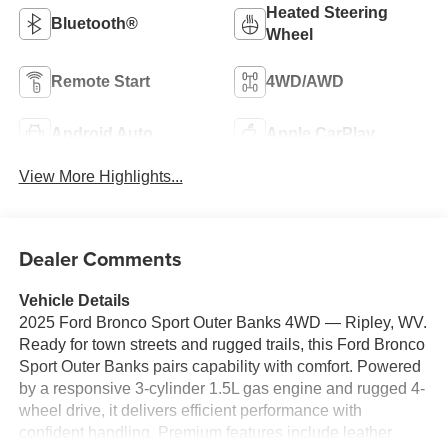
Heated Steering
Bluetooth®
Wheel
Remote Start
4WD/AWD
Android Auto
Apple CarPlay
View More Highlights...
Dealer Comments
Vehicle Details
2025 Ford Bronco Sport Outer Banks 4WD — Ripley, WV.
Ready for town streets and rugged trails, this Ford Bronco
Sport Outer Banks pairs capability with comfort. Powered
by a responsive 3-cylinder 1.5L gas engine and rugged 4-
wheel drive, it delivers efficient performance with
confident handling. Premium features include leather