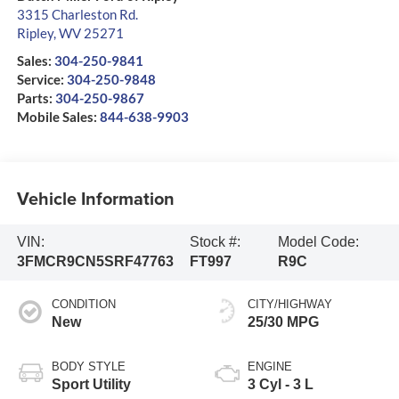
3315 Charleston Rd.
Ripley
,
WV
25271
Sales:
304-250-9841
Service:
304-250-9848
Parts:
304-250-9867
Mobile Sales:
844-638-9903
Vehicle Information
VIN:
Stock #:
Model Code:
3FMCR9CN5SRF47763
FT997
R9C
CONDITION
CITY/HIGHWAY
New
25/30 MPG
BODY STYLE
ENGINE
Sport Utility
3 Cyl - 3 L