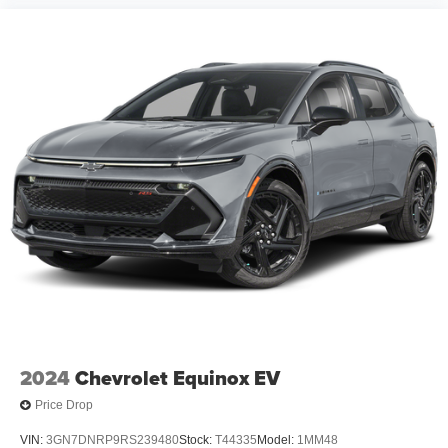
2024
Chevrolet Equinox EV
Price Drop
VIN:
3GN7DNRP9RS239480
Stock:
T44335
Model:
1MM48