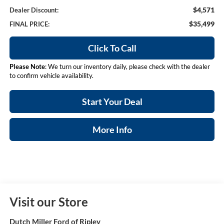
$4,571
Dealer Discount:
$35,499
FINAL PRICE:
Click To Call
Please Note
: We turn our inventory daily, please check with the dealer
to confirm vehicle availability.
Start Your Deal
More Info
Visit our Store
Dutch Miller Ford of Ripley