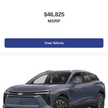
$46,825
MSRP
View Vehicle