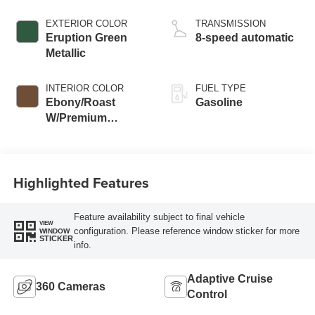
EXTERIOR COLOR
TRANSMISSION
Eruption Green
8-speed automatic
Metallic
INTERIOR COLOR
FUEL TYPE
Ebony/Roast
Gasoline
W/Premium
Trimmed Front
Bucket Seats
Highlighted Features
Feature availability subject to final vehicle
VIEW
configuration. Please reference window sticker for more
WINDOW
STICKER
info.
Adaptive Cruise
360 Cameras
Control