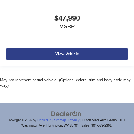
$47,990
MSRP
View Vehicle
May not represent actual vehicle. (Options, colors, trim and body style may
vary)
Copyright © 2026
by
DealerOn
|
Sitemap
|
Privacy
| Dutch Miller Auto Group
|
1100
Washington Ave,
Huntington,
WV
25704
| Sales:
304-529-2301