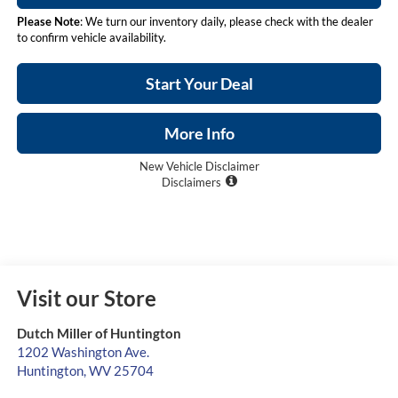
Please Note
: We turn our inventory daily, please check with the dealer
to confirm vehicle availability.
Start Your Deal
More Info
New Vehicle Disclaimer
Disclaimers
Visit our Store
Dutch Miller of Huntington
1202 Washington Ave.
Huntington
,
WV
25704