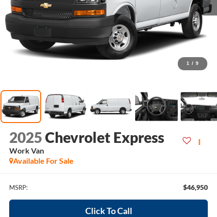
1
/
9
2025
Chevrolet Express
Work Van
Available For Sale
$46,950
MSRP:
Click To Call