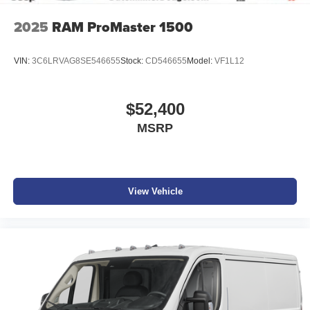
2025
RAM ProMaster 1500
VIN:
3C6LRVAG8SE546655
Stock:
CD546655
Model:
VF1L12
$52,400
MSRP
View Vehicle