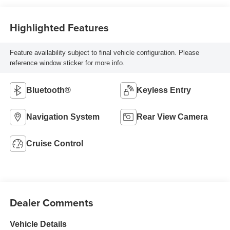
Highlighted Features
Feature availability subject to final vehicle configuration. Please
reference window sticker for more info.
Bluetooth®
Keyless Entry
Navigation System
Rear View Camera
Cruise Control
Dealer Comments
Vehicle Details