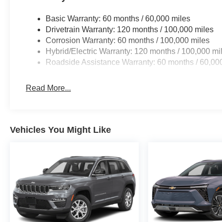
Basic Warranty: 60 months / 60,000 miles
Drivetrain Warranty: 120 months / 100,000 miles
Corrosion Warranty: 60 months / 100,000 miles
Hybrid/Electric Warranty: 120 months / 100,000 mi
Roadside Assistance Warranty: 60 months / 60,00
Read More...
Vehicles You Might Like