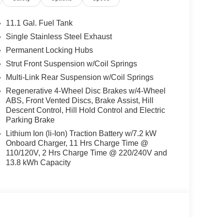
11.1 Gal. Fuel Tank
llowing. The leather seats in this small suv are a
Single Stainless Steel Exhaust
e. The vehicle comes equipped with Android Auto for
Permanent Locking Hubs
 hands warm all winter with a heated steering
tion for it - stay connected and entertained on the
Strut Front Suspension w/Coil Springs
e right path. Protect the Kia Sportage PHEV from
Multi-Link Rear Suspension w/Coil Springs
system. The vehicle features a hands-free
Regenerative 4-Wheel Disc Brakes w/4-Wheel
e with ease into this Kia Sportage PHEV thanks
ABS, Front Vented Discs, Brake Assist, Hill
 built in HomeLink System. Conquer any rainy,
Descent Control, Hill Hold Control and Electric
el drive system on this small suv.
Parking Brake
Lithium Ion (li-Ion) Traction Battery w/7.2 kW
Onboard Charger, 11 Hrs Charge Time @
Mirror with HomeLink. Cargo Net Dual/hybrid with
110/120V, 2 Hrs Charge Time @ 220/240V and
uild and subject to change. Please confirm the
13.8 kWh Capacity
 prior to purchase.**