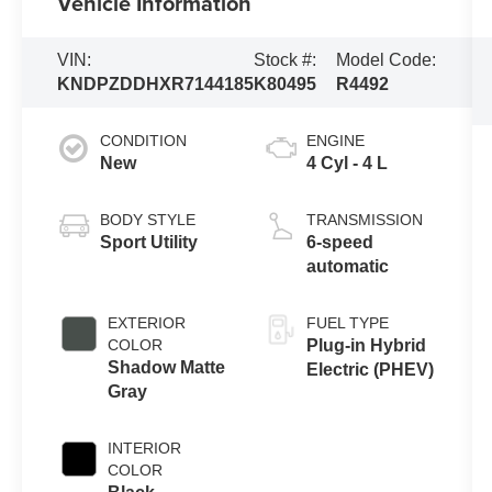
Vehicle Information
VIN:
Stock #:
Model Code:
KNDPZDDHXR7144185
K80495
R4492
CONDITION
ENGINE
New
4 Cyl - 4 L
BODY STYLE
TRANSMISSION
Sport Utility
6-speed
automatic
EXTERIOR
FUEL TYPE
COLOR
Plug-in Hybrid
Shadow Matte
Electric (PHEV)
Gray
INTERIOR
COLOR