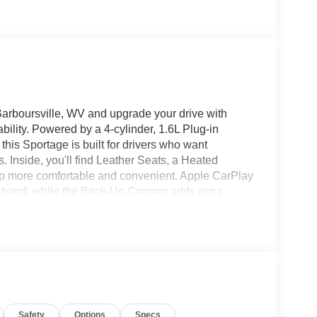
arboursville, WV and upgrade your drive with
ility. Powered by a 4-cylinder, 1.6L Plug-in
is Sportage is built for drivers who want
s. Inside, you'll find Leather Seats, a Heated
ip more comfortable and convenient. Apple CarPlay
t hand, while the Back-Up Camera adds extra
ige trim brings a bold, rugged look with refined
or a Kia Sportage PHEV for sale in Barboursville WV,
gn, smart features, and the added assurance of
 today to see this 2024 Kia Sportage PHEV X-Line
n hybrid SUV designed to fit your lifestyle.
a capable daily driver, this Sportage delivers
e versatile package, ready for your next adventure
Safety
Options
Specs