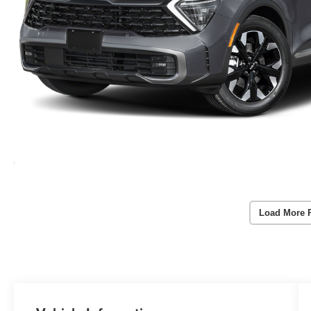
Load More 