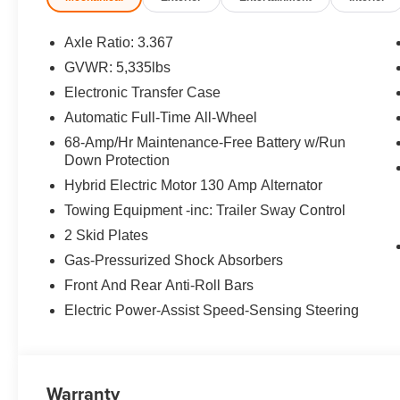
Equipment
Axle Ratio: 3.367
The Kia Sportage PHEV has auto-adjust speed for safe fo
GVWR: 5,335lbs
must for buyers looking for comfort, durability, and styl
Electronic Transfer Case
seamless smartphone integration on the road. Keep your
wheel in it . Apple CarPlay: Seamless smartphone integra
Automatic Full-Time All-Wheel
go! The installed navigation system will keep you on th
68-Amp/Hr Maintenance-Free Battery w/Run
unwanted accidents with a cutting edge backup camera 
Down Protection
Bluetooth® phone system. Load groceries and much mor
Hybrid Electric Motor 130 Amp Alternator
to the power liftgate. Control your garage door with its
Towing Equipment -inc: Trailer Sway Control
snowy, or icy road conditions this winter with the all whe
2 Skid Plates
Packages
Gas-Pressurized Shock Absorbers
Shadow Matte Gray. Cross Bars X-Line. Electrochromic 
Front And Rear Anti-Roll Bars
Audio. **Equipment listed is based on original vehicle b
Electric Power-Assist Speed-Sensing Steering
accuracy of the included equipment by calling the dealer
Warranty