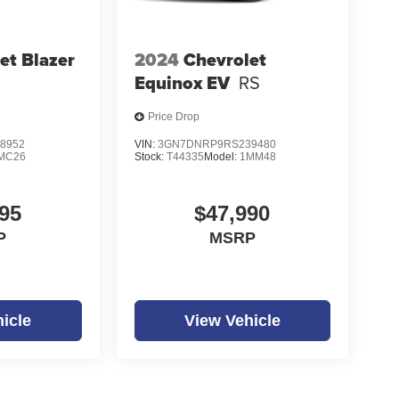
et Blazer
2024
Chevrolet
Equinox EV
RS
Price Drop
8952
VIN:
3GN7DNRP9RS239480
MC26
Stock:
T44335
Model:
1MM48
95
$47,990
P
MSRP
icle
View Vehicle