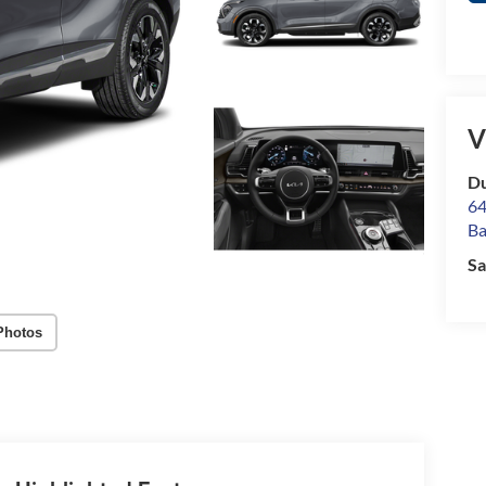
V
Du
64
Ba
Sa
Photos