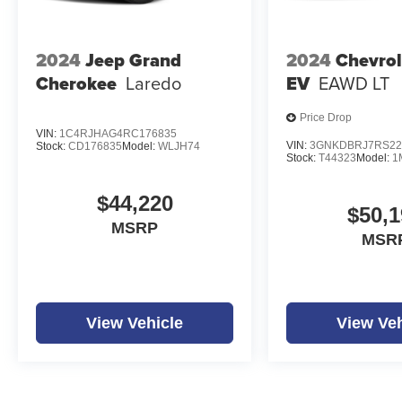
2024
Jeep Grand
2024
Chevrol
Cherokee
Laredo
EV
EAWD LT
Price Drop
VIN:
1C4RJHAG4RC176835
VIN:
3GNKDBRJ7RS22
Stock:
CD176835
Model:
WLJH74
Stock:
T44323
Model:
1
$44,220
$50,1
MSRP
MSR
View Vehicle
View Veh