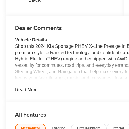
Black
Dealer Comments
Vehicle Details
Shop this 2024 Kia Sportage PHEV X-Line Prestige in B
premium style, advanced technology, and confident capab
Hybrid Electric (PHEV) engine and equipped with AWD, th
versatility for commutes, road trips, and everyday errand
Steering Wheel, and Navigation that help make every tr
keeps your favorite apps, music, and messages close a
confidence when parking and reversing. The X-Line Prest
Read More...
details that stand out on the road. If you're searching f
this model deserves a closer look. It offers modern desi
AWD for changing road conditions. Visit our dealership
Prestige in person and experience a well-equipped plug-i
All Features
Whether you're upgrading your family vehicle or seeking 
comfort, confidence, and cutting-edge convenience in on
Mechanical
Exterior
Entertainment
Interior
in West Virginia today onward.