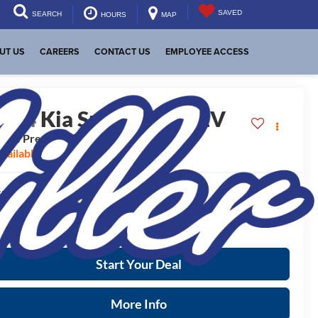
SAVED
SEARCH
HOURS
MAP
UT US
CAREERS
CONTACT US
EMPLOYEE ACCESS
2024
Kia Sportage PHEV
Line Prestige
vailable For Sale
$46,825
RP:
ease Note
: We turn our inventory daily, please check with the
aler to confirm vehicle availability.
Start Your Deal
More Info