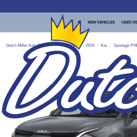
NEW VEHICLES
USED VE
Dutch Miller Auto Group
New Vehicles
2024
Kia
Sportage P