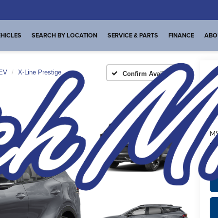
HICLES
SEARCH BY LOCATION
SERVICE & PARTS
FINANCE
ABO
HEV
X-Line Prestige
Confirm Availability
X-
A
MS
Pl
de