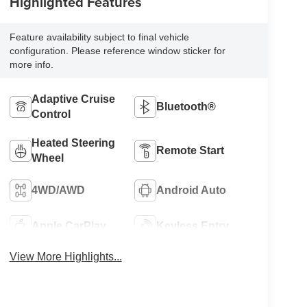
Highlighted Features
Feature availability subject to final vehicle
configuration. Please reference window sticker for
more info.
Adaptive Cruise
Bluetooth®
Control
Heated Steering
Remote Start
Wheel
4WD/AWD
Android Auto
Apple CarPlay
Keyless Entry
View More Highlights...