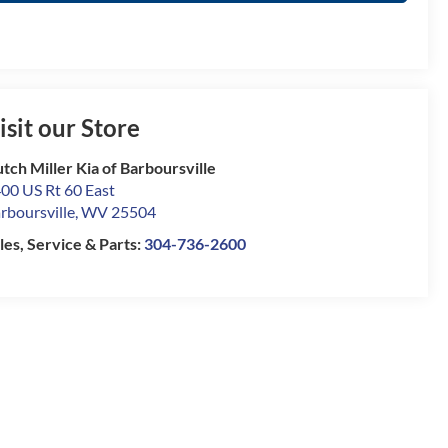
isit our Store
tch Miller Kia of Barboursville
00 US Rt 60 East
rboursville
,
WV
25504
les, Service & Parts:
304-736-2600