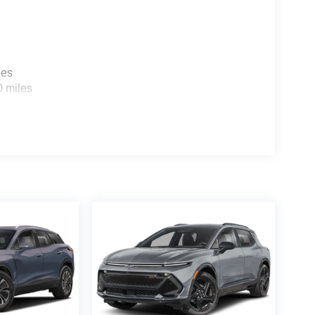
les
0 miles