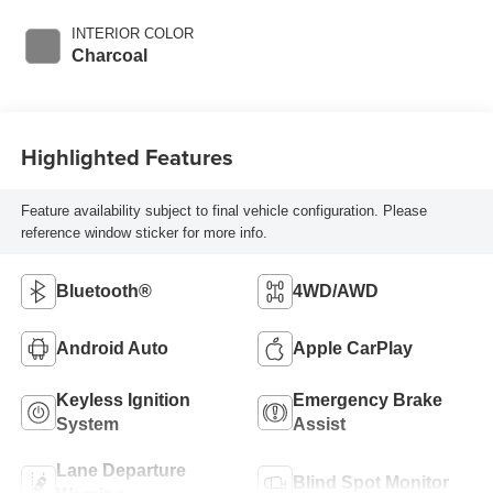
INTERIOR COLOR
Charcoal
Highlighted Features
Feature availability subject to final vehicle configuration. Please
reference window sticker for more info.
Bluetooth®
4WD/AWD
Android Auto
Apple CarPlay
Keyless Ignition
Emergency Brake
System
Assist
Lane Departure
Blind Spot Monitor