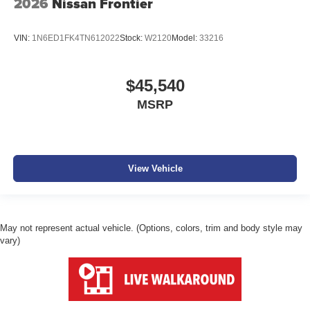
2026
Nissan Frontier
VIN:
1N6ED1FK4TN612022
Stock:
W2120
Model:
33216
$45,540
MSRP
View Vehicle
May not represent actual vehicle. (Options, colors, trim and body style may
vary)