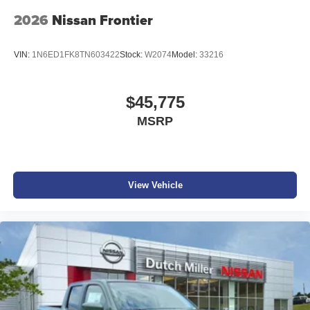
2026
Nissan Frontier
VIN:
1N6ED1FK8TN603422
Stock:
W2074
Model:
33216
$45,775
MSRP
View Vehicle