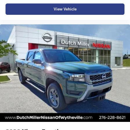
View Vehicle