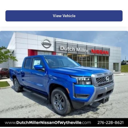
information about vehicles, set up a test drive or inquire
about financing! All special pricing requires financing with
NMAC!
View Vehicle