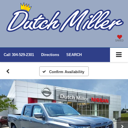
SAVED
Call
304-529-2301
Directions
SEARCH
Confirm Availability