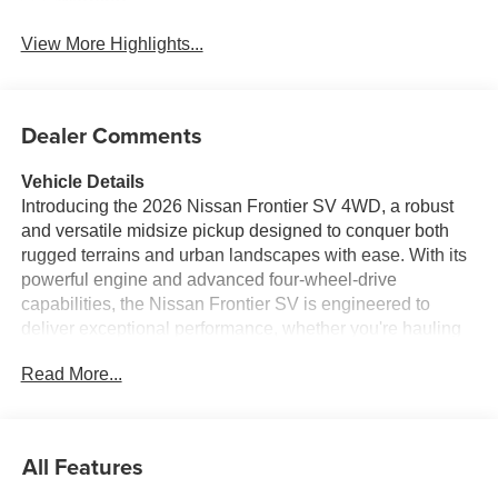
Warning
View More Highlights...
Dealer Comments
Vehicle Details
Introducing the 2026 Nissan Frontier SV 4WD, a robust
and versatile midsize pickup designed to conquer both
rugged terrains and urban landscapes with ease. With its
powerful engine and advanced four-wheel-drive
capabilities, the Nissan Frontier SV is engineered to
deliver exceptional performance, whether you're hauling
heavy loads or navigating challenging trails. Inside, the
Read More...
Nissan Frontier SV combines comfort with cutting-edge
technology. The cabin is equipped with the latest in
connectivity, featuring Apple CarPlay integration for
seamless access to your favorite apps and music. The
All Features
hands-free Bluetooth® system ensures you stay