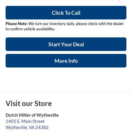
Click To Call
Please Note
: We turn our inventory daily, please check with the dealer
to confirm vehicle availability.
Start Your Deal
More Info
Visit our Store
Dutch Miller of Wytheville
1405 E. Main Street
Wytheville
,
VA
24382