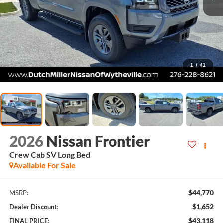
1
/
41
2026
Nissan Frontier
Crew Cab SV Long Bed
Available For Sale
$44,770
MSRP:
$1,652
Dealer Discount:
$43,118
FINAL PRICE: