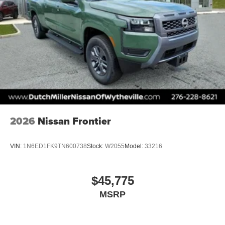
2026
Nissan Frontier
VIN:
1N6ED1FK9TN600738
Stock:
W2055
Model:
33216
$45,775
MSRP