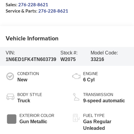
Sales:
276-228-8621
Service & Parts:
276-228-8621
Vehicle Information
VIN:
Stock #:
Model Code:
1N6ED1FK4TN603739
W2075
33216
CONDITION
ENGINE
New
6 Cyl
BODY STYLE
TRANSMISSION
Truck
9-speed automatic
EXTERIOR COLOR
FUEL TYPE
Gun Metallic
Gas Regular
Unleaded