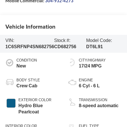
Mobile Commercial:
304-932-4273
Vehicle Information
VIN:
Stock #:
Model Code:
1C6SRFNP4SN682756
CD682756
DT6L91
CONDITION
CITY/HIGHWAY
New
17/24 MPG
BODY STYLE
ENGINE
Crew Cab
6 Cyl - 6 L
EXTERIOR COLOR
TRANSMISSION
Hydro Blue
8-speed automatic
Pearlcoat
INTERIOR COLOR
FUEL TYPE