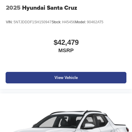
2025
Hyundai Santa Cruz
VIN:
5NTJDDDF1SH150947
Stock:
H45456
Model:
90462AT5
$42,479
MSRP
View Vehicle