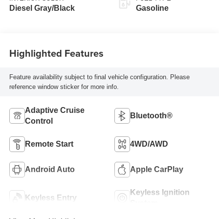
Diesel Gray/Black
Gasoline
Highlighted Features
Feature availability subject to final vehicle configuration. Please
reference window sticker for more info.
Adaptive Cruise
Bluetooth®
Control
Remote Start
4WD/AWD
Android Auto
Apple CarPlay
Keyless Ignition
Keyless Entry
System