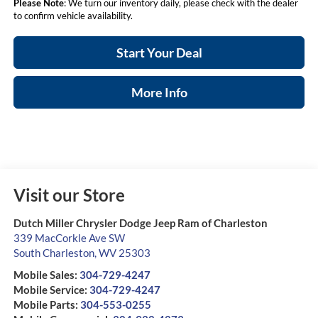
Please Note
: We turn our inventory daily, please check with the dealer
to confirm vehicle availability.
Start Your Deal
More Info
Visit our Store
Dutch Miller Chrysler Dodge Jeep Ram of Charleston
339 MacCorkle Ave SW
South Charleston
,
WV
25303
Mobile Sales:
304-729-4247
Mobile Service:
304-729-4247
Mobile Parts:
304-553-0255