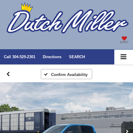
SAVED
Call
304-529-2301
Directions
SEARCH
Confirm Availability