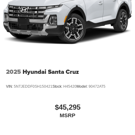
2025
Hyundai Santa Cruz
VIN:
5NTJEDDF0SH150421
Stock:
H45420
Model:
90472AT5
$45,295
MSRP