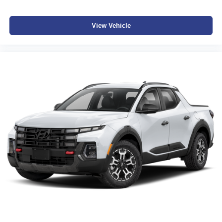
View Vehicle