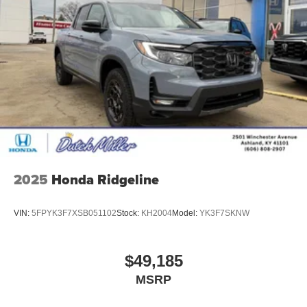
2025
Honda Ridgeline
VIN:
5FPYK3F7XSB051102
Stock:
KH2004
Model:
YK3F7SKNW
$49,185
MSRP