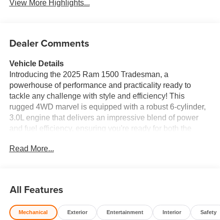
View More Highlights...
Dealer Comments
Vehicle Details
Introducing the 2025 Ram 1500 Tradesman, a
powerhouse of performance and practicality ready to
tackle any challenge with style and efficiency! This
rugged 4WD marvel is equipped with a robust 6-cylinder,
3.0L engine that delivers an impressive blend of power
and fuel efficiency, ensuring you're ready for both the
worksite and weekend adventures. Step inside and
Read More...
experience a cabin designed for comfort and connectivity.
With state-of-the-art technology at your fingertips, the Ram
1500 Tradesman offers Android Auto for seamless
integration with your favorite apps and Hands-Free
All Features
Bluetooth® connectivity, keeping you connected and
focpre-owned on the road. Safety is paramount with the
Mechanical
Exterior
Entertainment
Interior
Safety
inclusion of Forward Collision Warning and Rear Parking