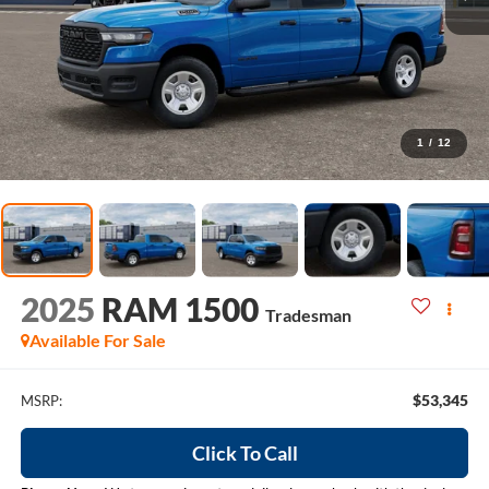
1
/
12
2025
RAM 1500
Tradesman
Available For Sale
$53,345
MSRP:
Click To Call