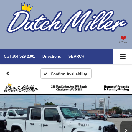
SAVED
Call
304-529-2301
Directions
SEARCH
Confirm Availability