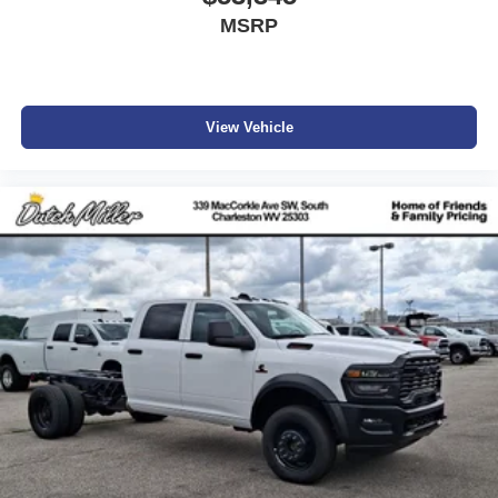
Additional Information
MSRP
Dutch Miller Family owned for 50+ years!!!
View Vehicle