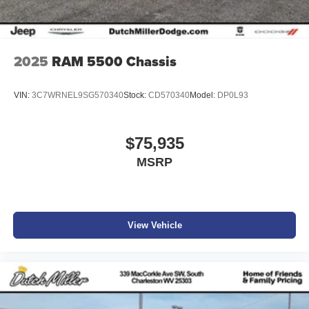
2025
RAM 5500 Chassis
VIN:
3C7WRNEL9SG570340
Stock:
CD570340
Model:
DP0L93
$75,935
MSRP
View Vehicle