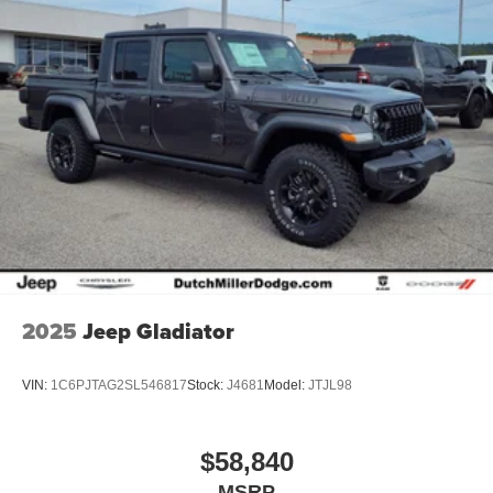
2025
Jeep Gladiator
VIN:
1C6PJTAG2SL546817
Stock:
J4681
Model:
JTJL98
$58,840
MSRP