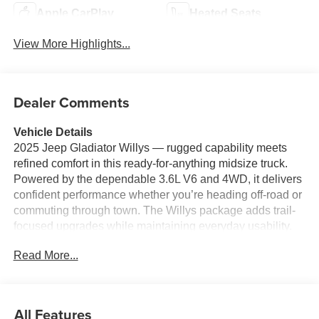
Apple CarPlay
Heated Seats
View More Highlights...
Dealer Comments
Vehicle Details
2025 Jeep Gladiator Willys — rugged capability meets
refined comfort in this ready-for-anything midsize truck.
Powered by the dependable 3.6L V6 and 4WD, it delivers
confident performance whether you’re heading off-road or
commuting through town. The Willys package adds trail-
focused upgrades while maintaining everyday usability.
Inside, the cabin is designed for modern life: built-in
Read More...
Navigation helps keep you on route, and the Back-Up
Camera gives clear visibility when maneuvering or
hitching. Safety features include Forward Collision
Warning and Adaptive Cruise Control, offering extra
All Features