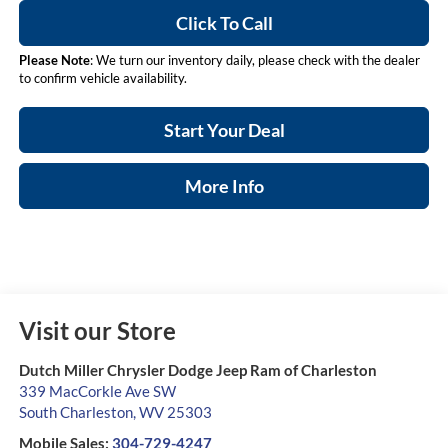
Click To Call
Please Note
: We turn our inventory daily, please check with the dealer
to confirm vehicle availability.
Start Your Deal
More Info
Visit our Store
Dutch Miller Chrysler Dodge Jeep Ram of Charleston
339 MacCorkle Ave SW
South Charleston
,
WV
25303
Mobile Sales:
304-729-4247