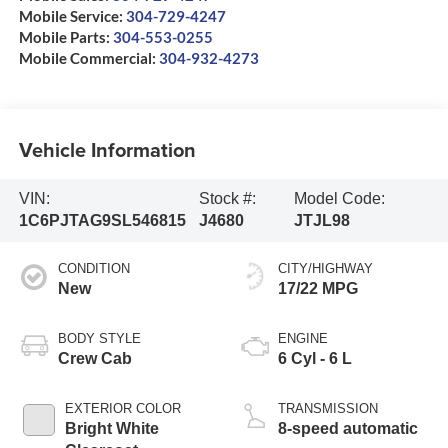
Mobile Service:
304-729-4247
Mobile Parts:
304-553-0255
Mobile Commercial:
304-932-4273
Vehicle Information
VIN:
Stock #:
Model Code:
1C6PJTAG9SL546815
J4680
JTJL98
CONDITION
CITY/HIGHWAY
New
17/22 MPG
BODY STYLE
ENGINE
Crew Cab
6 Cyl - 6 L
EXTERIOR COLOR
TRANSMISSION
Bright White
8-speed automatic