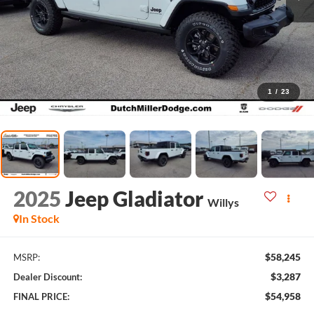
1
/
23
2025
Jeep Gladiator
Willys
In Stock
$58,245
MSRP:
$3,287
Dealer Discount:
$54,958
FINAL PRICE: