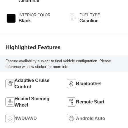
Clearcoat
INTERIOR COLOR
FUEL TYPE
Black
Gasoline
Highlighted Features
Feature availability subject to final vehicle configuration. Please
reference window sticker for more info.
Adaptive Cruise
Bluetooth®
Control
Heated Steering
Remote Start
Wheel
4WD/AWD
Android Auto