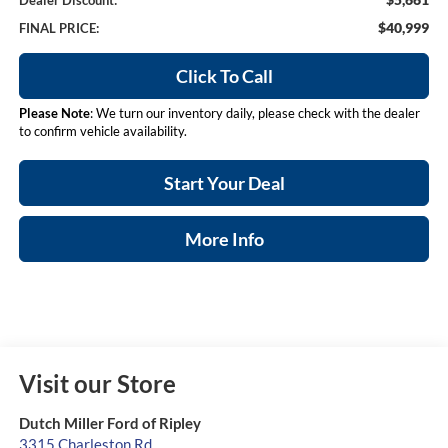
Dealer Discount:
$40,999
FINAL PRICE:
Click To Call
Please Note
: We turn our inventory daily, please check with the dealer
to confirm vehicle availability.
Start Your Deal
More Info
Visit our Store
Dutch Miller Ford of Ripley
3315 Charleston Rd.