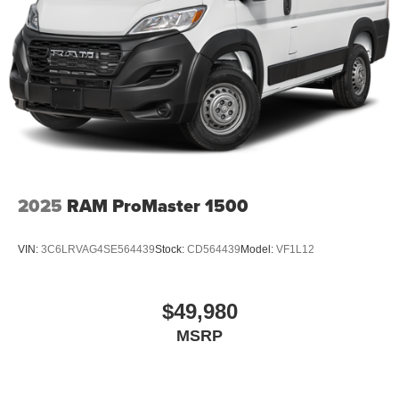
2025
RAM ProMaster 1500
VIN:
3C6LRVAG4SE564439
Stock:
CD564439
Model:
VF1L12
$49,980
MSRP