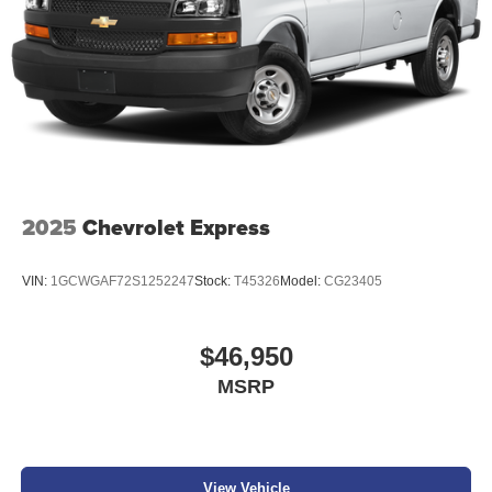
2025
Chevrolet Express
VIN:
1GCWGAF72S1252247
Stock:
T45326
Model:
CG23405
$46,950
MSRP
View Vehicle