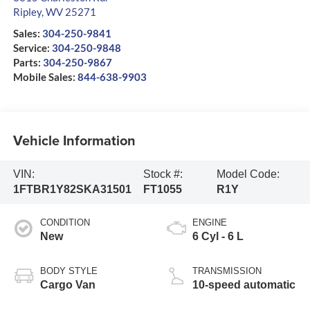
Ripley
,
WV
25271
Sales:
304-250-9841
Service:
304-250-9848
Parts:
304-250-9867
Mobile Sales:
844-638-9903
Vehicle Information
VIN:
Stock #:
Model Code:
1FTBR1Y82SKA31501
FT1055
R1Y
CONDITION
ENGINE
New
6 Cyl - 6 L
BODY STYLE
TRANSMISSION
Cargo Van
10-speed automatic