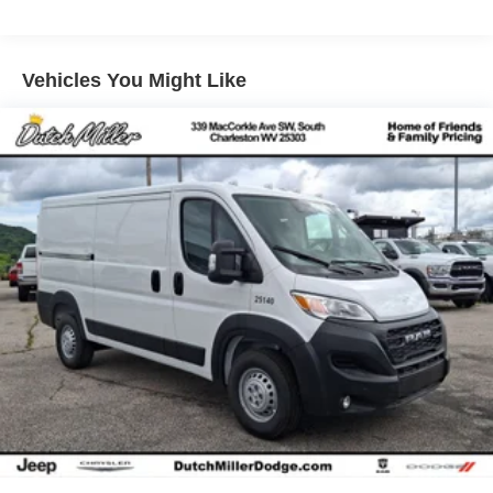
system. Set the temperature exactly where you are most
comfortable in this 3/4 ton van. The fan speed and
temperature will automatically adjust to maintain your
Vehicles You Might Like
preferred zone climate. It is rear wheel drive. The Ford
Transit Van shines with clean polished lines coated with
an elegant white finish. The Ford Transit Van has a V6,
3.5L high output engine. Easily set your speed in it with a
state of the art cruise control system. Increase or decrease
velocity with the touch of a button. The high efficiency
automatic transmission shifts smoothly and allows you to
relax while driving. The Electronic Stability Control will
keep you on your intended path.
Packages
Order Code 101A: 16" Silver Steel Wheels with Black
Hubcap; AM/FM Stereo; 10-Speed Automatic
Transmission with OD and SelectShift; 3.5L PFDi V6
Flex-Fuel Engine; 235/65R16C 121/119 R AS BSW Tires;
9. 150 lbs GVWR. 110V/400W Power Outlet. 3.73 Limited-
Slip Axle Ratio. Reverse Sensing System. Front and Rear