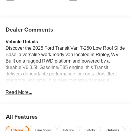
Dealer Comments
Vehicle Details
Discover the 2025 Ford Transit Van T-250 Low Roof Slide
Base, a versatile work-ready van located in Ripley, WV.
Built on a rugged RWD platform and powered by a
durable V6 3.5L Gasoline/E85 engine, this Transit
delivers dependable performance for contractors, fleet
operators, and small business owners who need a
reliable cargo solution. The low roof configuration
Read More...
provides easy access to roof storage and makes loading
simple in standard garage spaces, while the slide-side
base option enhances cargo flexibility and convenience.
Safety and driver assistance features include a Back-Up
All Features
Camera and Rear Parking Sensors to help prevent
collisions and simplify maneuvering in tight jobsite
Exterior
Functional
Interior
Safety
Options