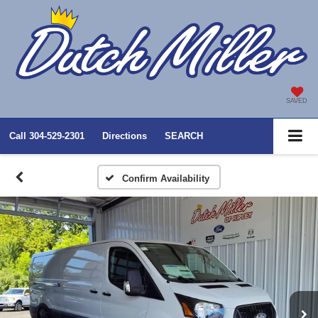
SAVED
Call
304-529-2301
Directions
SEARCH
Confirm Availability