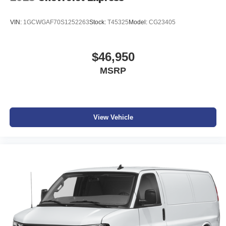
VIN:
1GCWGAF70S1252263
Stock:
T45325
Model:
CG23405
$46,950
MSRP
View Vehicle