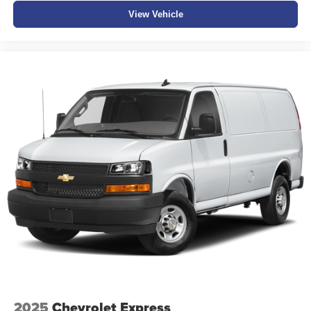
View Vehicle
2025
Chevrolet Express