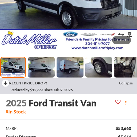
1
/
21
RECENT PRICE DROP!
Collapse
Reduced by $12,661 since Jul 07, 2026
2025
Ford Transit Van
In Stock
$53,660
MSRP:
$5,661