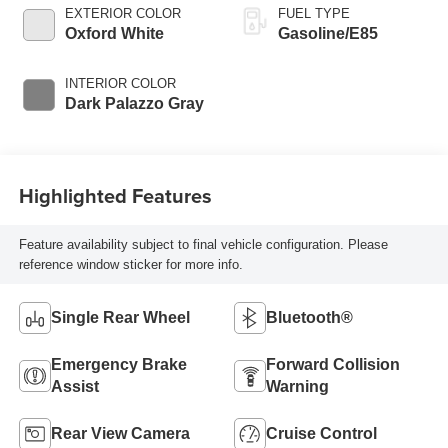
EXTERIOR COLOR
FUEL TYPE
Oxford White
Gasoline/E85
INTERIOR COLOR
Dark Palazzo Gray
Highlighted Features
Feature availability subject to final vehicle configuration. Please
reference window sticker for more info.
Single Rear Wheel
Bluetooth®
Emergency Brake
Forward Collision
Assist
Warning
Rear View Camera
Cruise Control