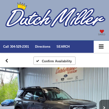
SAVED
Call
304-529-2301
Directions
SEARCH
Confirm Availability