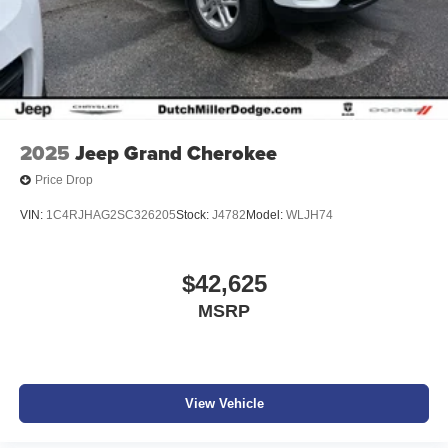
2025
Jeep Grand Cherokee
Price Drop
VIN:
1C4RJHAG2SC326205
Stock:
J4782
Model:
WLJH74
$42,625
MSRP
View Vehicle