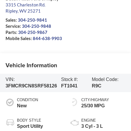
3315 Charleston Rd.
Ripley
,
WV
25271
Sales:
304-250-9841
Service:
304-250-9848
Parts:
304-250-9867
Mobile Sales:
844-638-9903
Vehicle Information
VIN:
Stock #:
Model Code:
3FMCR9CN8SRF58126
FT1041
R9C
CONDITION
CITY/HIGHWAY
New
25/30 MPG
BODY STYLE
ENGINE
Sport Utility
3 Cyl - 3 L