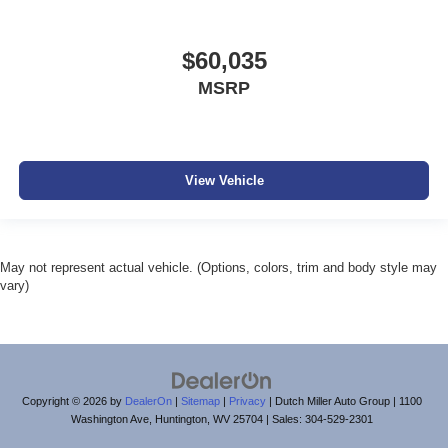
$60,035
MSRP
View Vehicle
May not represent actual vehicle. (Options, colors, trim and body style may
vary)
Copyright © 2026
by
DealerOn
|
Sitemap
|
Privacy
| Dutch Miller Auto Group
|
1100
Washington Ave,
Huntington,
WV
25704
| Sales:
304-529-2301