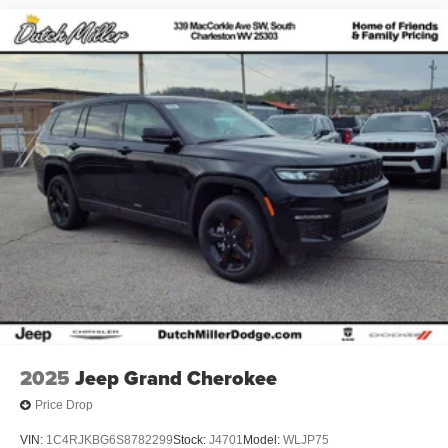
2025
Jeep Grand Cherokee
Price Drop
VIN:
1C4RJKBG6S8782299
Stock:
J4701
Model:
WLJP75