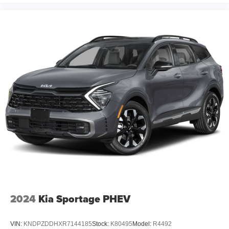
2024
Kia Sportage PHEV
VIN:
KNDPZDDHXR7144185
Stock:
K80495
Model:
R4492