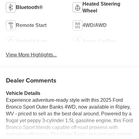
Heated Steering
Bluetooth®
Wheel
Remote Start
4WD/AWD
Android Auto
Apple CarPlay
View More Highlights...
Dealer Comments
Vehicle Details
Experience adventure-ready style with this 2025 Ford
Bronco Sport Outer Banks 4WD, now available in Ripley,
WV - priced to sell as the best deal around. Powered by a
frugal yet peppy 3-cylinder 1.5L gasoline engine, this Ford
Bronco Sport blends capable off-road prowess with
everyday efficiency. The Outer Banks trim delivers rugged