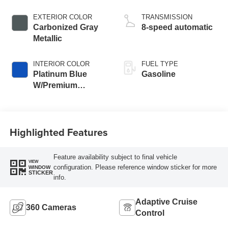
EXTERIOR COLOR
TRANSMISSION
Carbonized Gray
8-speed automatic
Metallic
INTERIOR COLOR
FUEL TYPE
Platinum Blue
Gasoline
W/Premium
Trimmed Front
Bucket Seats
Highlighted Features
Feature availability subject to final vehicle
VIEW
configuration. Please reference window sticker for more
WINDOW
STICKER
info.
Adaptive Cruise
360 Cameras
Control