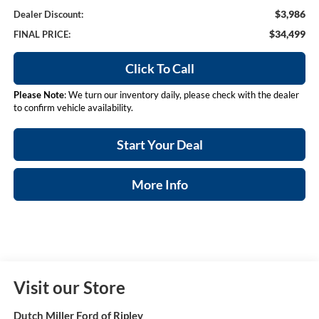
$3,986
Dealer Discount:
$34,499
FINAL PRICE:
Click To Call
Please Note
: We turn our inventory daily, please check with the dealer
to confirm vehicle availability.
Start Your Deal
More Info
Visit our Store
Dutch Miller Ford of Ripley