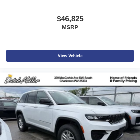
$46,825
MSRP
View Vehicle