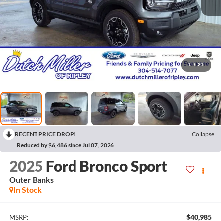
1
/
21
RECENT PRICE DROP!
Collapse
Reduced by $6,486 since Jul 07, 2026
2025
Ford Bronco Sport
Outer Banks
In Stock
$40,985
MSRP: