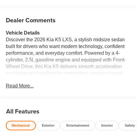
Dealer Comments
Vehicle Details
Discover the 2026 Kia K5 LXS, a stylish midsize sedan
built for drivers who want modern technology, confident
performance, and everyday comfort. Powered by a 4-
cylinder, 2.5L gasoline engine and equipped with Front-
Wheel Drive, this Kia K5 delivers smooth acceleration
and balanced handling for commuting, weekend travel,
and daily errands. Its sleek exterior design gives it a
Read More...
refined presence on the road, while the spacious interior
offers a comfortable driving experience for both driver and
passengers. Inside, the 2026 Kia K5 LXS comes loaded
with convenient connectivity and safety features designed
All Features
to keep you focused and connected. Enjoy Apple CarPlay
and Android Auto for seamless smartphone integration,
Mechanical
Exterior
Entertainment
Interior
Safety
Hands Free Bluetooth® for calling and audio streaming,
Lane Departure Warning for added confidence on the