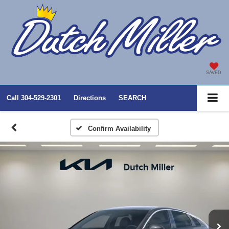
SAVED
Call
304-529-2301
Directions
SEARCH
Confirm Availability