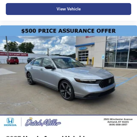
View Vehicle