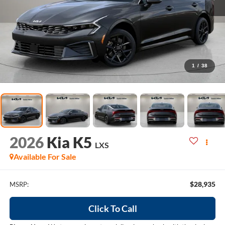
1
/
38
2026
Kia K5
LXS
Available For Sale
$28,935
MSRP:
Click To Call