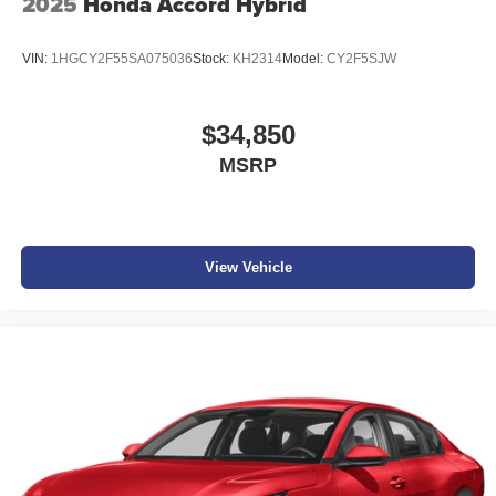
2025
Honda Accord Hybrid
VIN:
1HGCY2F55SA075036
Stock:
KH2314
Model:
CY2F5SJW
$34,850
MSRP
View Vehicle