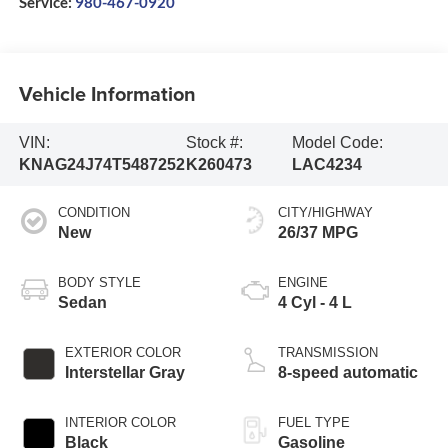
Service:
980-467-0920
Vehicle Information
VIN:
Stock #:
Model Code:
KNAG24J74T5487252
K260473
LAC4234
CONDITION
CITY/HIGHWAY
New
26/37 MPG
BODY STYLE
ENGINE
Sedan
4 Cyl - 4 L
EXTERIOR COLOR
TRANSMISSION
Interstellar Gray
8-speed automatic
INTERIOR COLOR
FUEL TYPE
Black
Gasoline