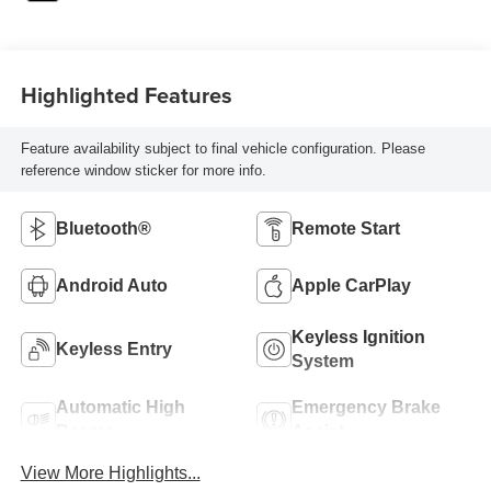
Highlighted Features
Feature availability subject to final vehicle configuration. Please
reference window sticker for more info.
Bluetooth®
Remote Start
Android Auto
Apple CarPlay
Keyless Ignition
Keyless Entry
System
Automatic High
Emergency Brake
Beams
Assist
View More Highlights...