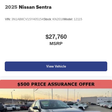
2025
Nissan Sentra
VIN:
3N1AB8CV1SY405154
Stock:
KN2018
Model:
12115
$27,760
MSRP
View Vehicle