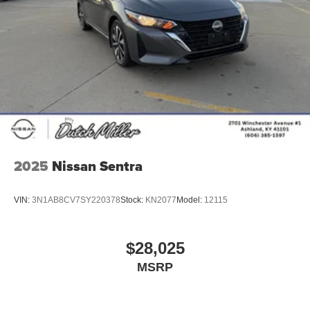
2025
Nissan Sentra
VIN:
3N1AB8CV7SY220378
Stock:
KN2077
Model:
12115
$28,025
MSRP