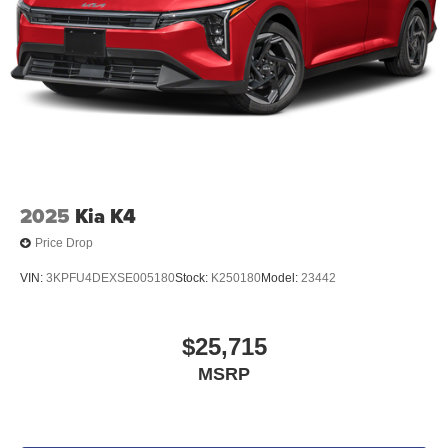
2025
Kia K4
Price Drop
VIN:
3KPFU4DEXSE005180
Stock:
K250180
Model:
23442
$25,715
MSRP