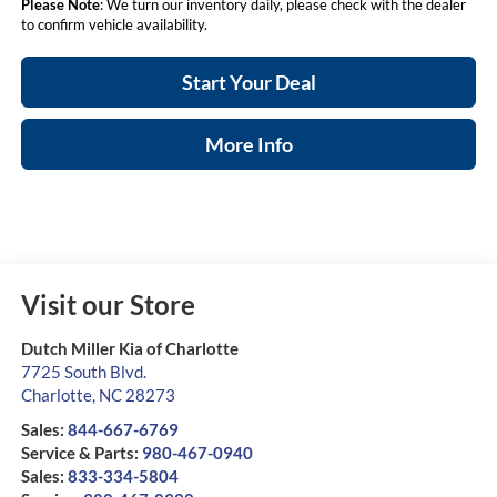
Please Note
: We turn our inventory daily, please check with the dealer
to confirm vehicle availability.
Start Your Deal
More Info
Visit our Store
Dutch Miller Kia of Charlotte
7725 South Blvd.
Charlotte
,
NC
28273
Sales:
844-667-6769
Service & Parts:
980-467-0940
Sales:
833-334-5804