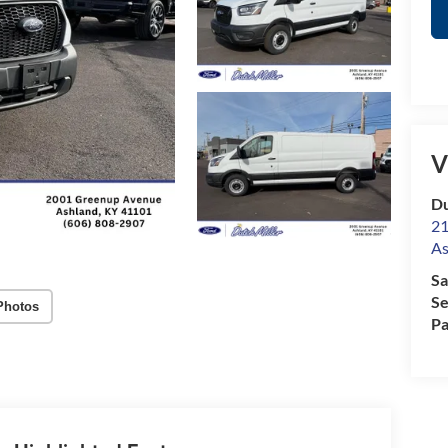
V
Du
21
As
Sa
Se
Photos
Pa