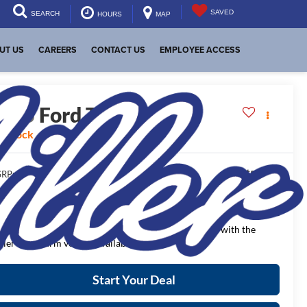
SAVED
SEARCH
HOURS
MAP
UT US
CAREERS
CONTACT US
EMPLOYEE ACCESS
2025
Ford Transit Van
n Stock
$54,800
RP:
$2,659
aler Discount:
$52,141
NAL PRICE:
ease Note
: We turn our inventory daily, please check with the
aler to confirm vehicle availability.
Start Your Deal