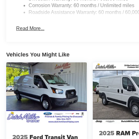
the included equipment by calling the dealer prior to pu
Corrosion Warranty: 60 months / Unlimited miles
Roadside Assistance Warranty: 60 months / 60,00
Read More...
Vehicles You Might Like
2025
RAM Pr
2025
Ford Transit Van