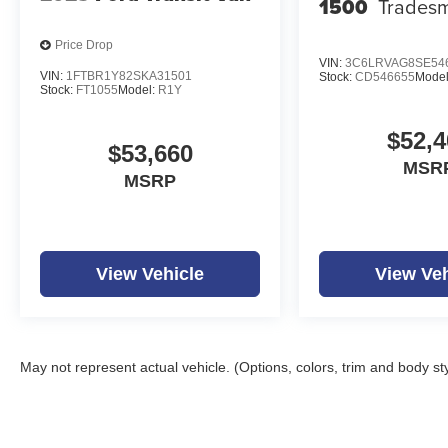
1500
Trades
Price Drop
VIN:
3C6LRVAG8SE54
VIN:
1FTBR1Y82SKA31501
Stock:
CD546655
Mode
Stock:
FT1055
Model:
R1Y
$52,4
$53,660
MSR
MSRP
View Vehicle
View Veh
May not represent actual vehicle. (Options, colors, trim and body st