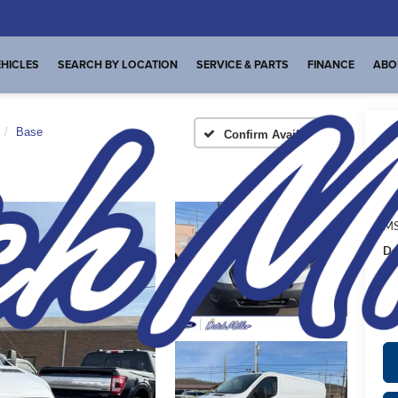
HICLES
SEARCH BY LOCATION
SERVICE & PARTS
FINANCE
ABO
Base
Confirm Availability
I
MS
De
FI
Pl
de