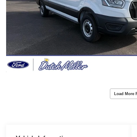
Load More 