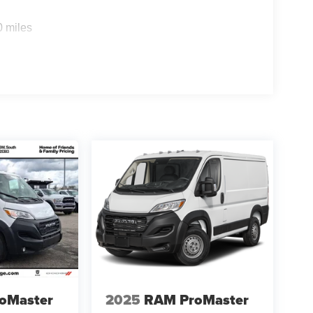
rchase.**
0 miles
oMaster
2025
RAM ProMaster