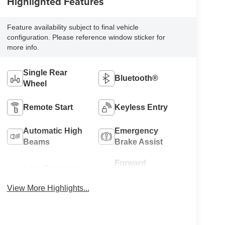
Highlighted Features
Feature availability subject to final vehicle
configuration. Please reference window sticker for
more info.
Single Rear
Bluetooth®
Wheel
Remote Start
Keyless Entry
Automatic High
Emergency
Beams
Brake Assist
Forward
Lane Departure
Collision
Warning
Warning
View More Highlights...