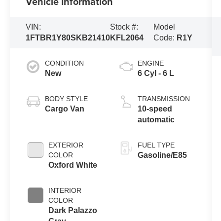
Vehicle Information
VIN:
Stock #:
Model
1FTBR1Y80SKB21410
KFL2064
Code:
R1Y
CONDITION
ENGINE
New
6 Cyl - 6 L
BODY STYLE
TRANSMISSION
Cargo Van
10-speed
automatic
EXTERIOR
FUEL TYPE
COLOR
Gasoline/E85
Oxford White
INTERIOR
COLOR
Dark Palazzo