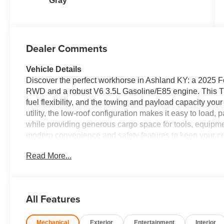
Gray
Dealer Comments
Vehicle Details
Discover the perfect workhorse in Ashland KY: a 2025 F
RWD and a robust V6 3.5L Gasoline/E85 engine. This Tr
fuel flexibility, and the towing and payload capacity you
utility, the low-roof configuration makes it easy to load
while providing generous cargo space for tools, equipm
modern convenience and safety features to keep your c
Bluetooth® for seamless calls and audio streaming, Remo
Read More...
mornings or hot afternoons, and Rear Parking Sensors 
loading zones simple and safe. Bright HID Headlamps impro
haul drives. Located in Ashland KY and priced to move, t
available — giving you professional capability without s
All Features
business, delivery service, or need a dependable fleet v
engineered to meet demanding work schedules with comfo
Mechanical
Exterior
Entertainment
Interior
test drive and see why this Transit is the smart choice f