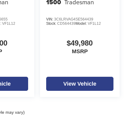
man
1500
Tradesman
6655
VIN:
3C6LRVAG4SE564439
l:
VF1L12
Stock:
CD564439
Model:
VF1L12
00
$49,980
P
MSRP
icle
View Vehicle
yle may vary)