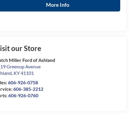
More Info
isit our Store
tch Miller Ford of Ashland
19 Greenup Avenue
hland
,
KY
41101
les:
606-926-0758
rvice:
606-385-2212
rts:
606-926-0760