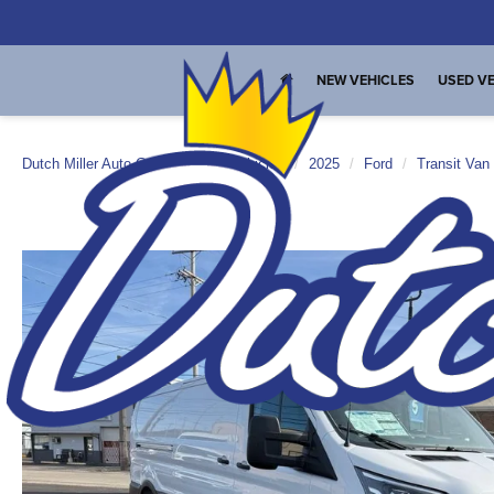
NEW VEHICLES
USED VE
Dutch Miller Auto Group
New Vehicles
2025
Ford
Transit Van