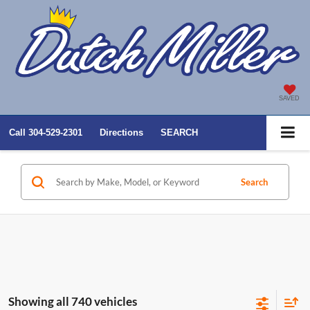
SAVED
Call
304-529-2301
Directions
SEARCH
Search
Showing all 740 vehicles