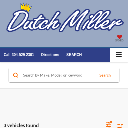
SAVED
Call
304-529-2301
Directions
SEARCH
Search
3 vehicles found