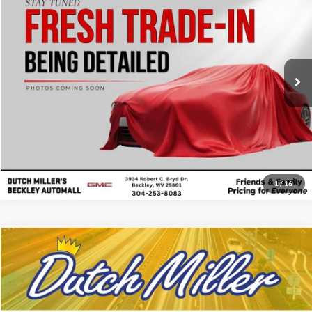
Price Drop
Click To Call
Dutch Miller's Beckley Automall
VIN:
3GTUUDE80SG346754
Stock:
BT262305A
Model:
TK10543
Start Your Deal
18,268 mi
Ext.
Int.
1
/
16
Compare Vehicle
Internet Price:
$38,497
Used
2025
GMC Sierra
Pro
Price Drop
Click To Call
Dutch Miller Ford of Ashland
VIN:
1GTRUAED0SZ189809
Stock:
KFL2395A
Model:
TK10753