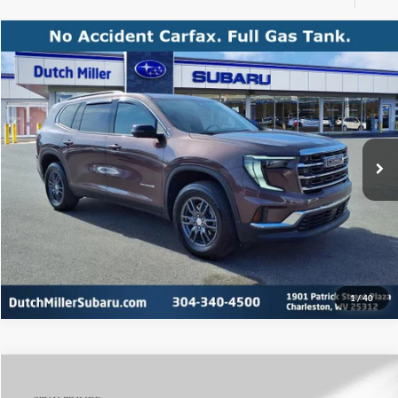
Compare Vehicle
Internet Price:
$31,500
Used
2025
GMC Acadia
FWD Elevation
Price Drop
Click To Call
Dutch Miller Subaru
VIN:
1GKENKRSXSJ145233
Stock:
S26336A
Model:
TLD56
Start Your Deal
26,227 mi
Ext.
Int.
Available For Sale
1
/
40
Compare Vehicle
Internet Price:
$50,989
Used
2025
GMC Sierra 1500
SLT