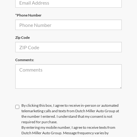
*Phone Number
Zip Code
Comments:
By clicking this box, I agree to receive in-person or automated
telemarketing calls and texts from Dutch Miller Auto Group at
the number I entered. I understand that my consent is not
required for purchase.
By entering my mobile number, I agree to receive texts from
Dutch Miller Auto Group. Message frequency varies by