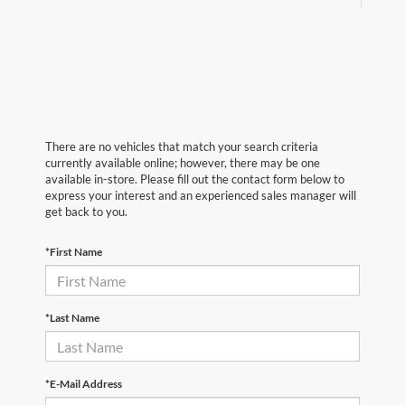
There are no vehicles that match your search criteria
currently available online; however, there may be one
available in-store. Please fill out the contact form below to
express your interest and an experienced sales manager will
get back to you.
*First Name
*Last Name
*E-Mail Address