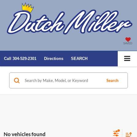
SAVED
Call
304-529-2301
Directions
SEARCH
Search
No vehicles found