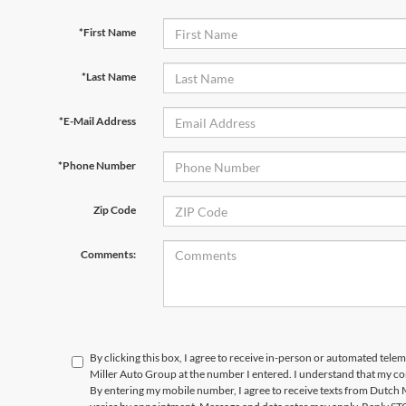
*First Name
*Last Name
*E-Mail Address
*Phone Number
Zip Code
Comments:
By clicking this box, I agree to receive in-person or automated tele
Miller Auto Group at the number I entered. I understand that my co
By entering my mobile number, I agree to receive texts from Dutch