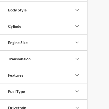
Body Style
Cylinder
Engine Size
Transmission
Features
Fuel Type
Drivetrain