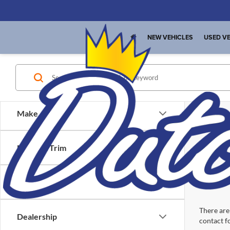
NEW VEHICLES
USED VE
Make
Model & Trim
Location
There are 
Dealership
contact f