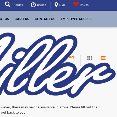
SAVED
SEARCH
HOURS
MAP
UT US
CAREERS
CONTACT US
EMPLOYEE ACCESS
Sort
List
Grid
wever, there may be one available in-store. Please fill out the
 get back to you.