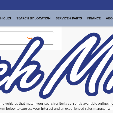
HICLES
SEARCH BY LOCATION
SERVICE & PARTS
FINANCE
ABO
Search
No vehicles found
no vehicles that match your search criteria currently available online; ho
orm below to express your interest and an experienced sales manager will