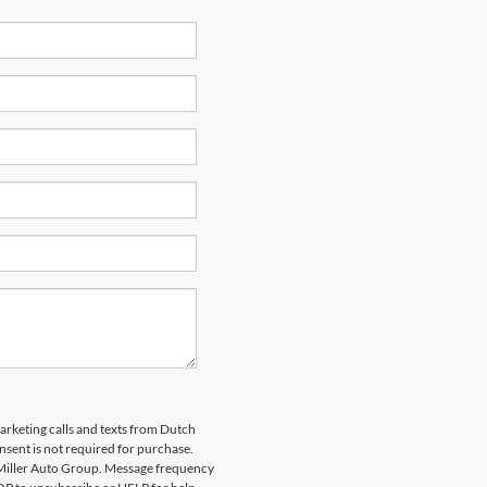
marketing calls and texts from Dutch
nsent is not required for purchase.
 Miller Auto Group. Message frequency