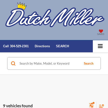
SAVED
Call
304-529-2301
Directions
SEARCH
Search
9 vehicles found