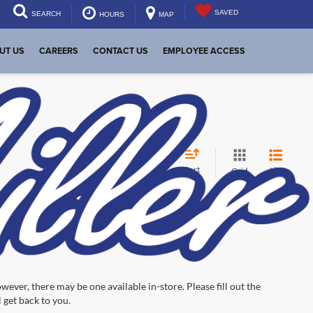
SAVED
SEARCH
HOURS
MAP
UT US
CAREERS
CONTACT US
EMPLOYEE ACCESS
Sort
List
Grid
wever, there may be one available in-store. Please fill out the
 get back to you.