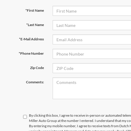
*First Name
*Last Name
*E-Mail Address
*Phone Number
Zip Code
Comments:
By clicking this box, I agree to receive in-person or automated tele
Miller Auto Group at the number I entered. I understand that my co
By entering my mobile number, I agree to receive texts from Dutch