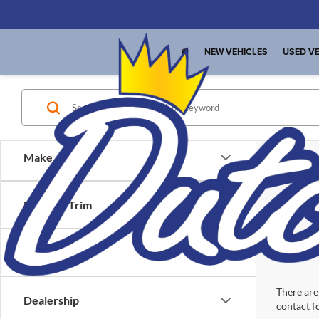
NEW VEHICLES
USED VE
Make
Model & Trim
Location
There are 
Dealership
contact f