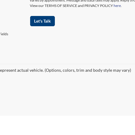
varies by appointment. Message and data rates may apply. Reply ST
View our TERMS OF SERVICE and PRIVACY POLICY
here
.
Let's Talk
ields
epresent actual vehicle. (Options, colors, trim and body style may vary)