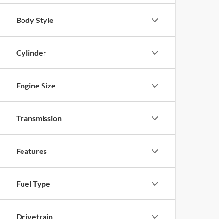
Body Style
Cylinder
Engine Size
Transmission
Features
Fuel Type
Drivetrain