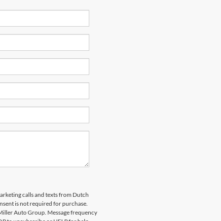
marketing calls and texts from Dutch
nsent is not required for purchase.
 Miller Auto Group. Message frequency