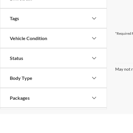
Tags
*Required F
Vehicle Condition
Status
May not r
Body Type
Packages
Availability