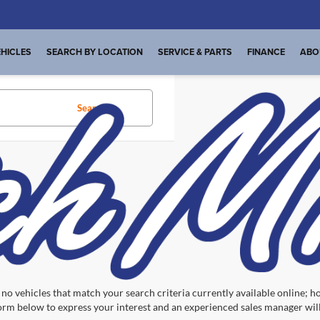
HICLES
SEARCH BY LOCATION
SERVICE & PARTS
FINANCE
ABO
Search
No vehicles found
no vehicles that match your search criteria currently available online; ho
orm below to express your interest and an experienced sales manager will