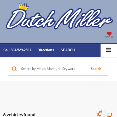
SAVED
Call
304-529-2301
Directions
SEARCH
Search
6 vehicles found