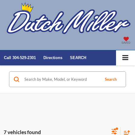
SAVED
Call
304-529-2301
Directions
SEARCH
Search
7 vehicles found