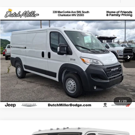
Compare Vehicle
MSRP:
$52,400
New
2025
RAM ProMaster 1500
Tradesman
Dutch Miller Chrysler Dodge Jeep Ram of Charleston
Click To Call
VIN:
3C6LRVAG8SE546655
Stock:
CD546655
Model:
VF1L12
Start Your Deal
Ext.
Int.
Available For Sale
1
/
23
Compare Vehicle
MSRP:
$49,980
New
2025
RAM ProMaster 1500
Tradesman