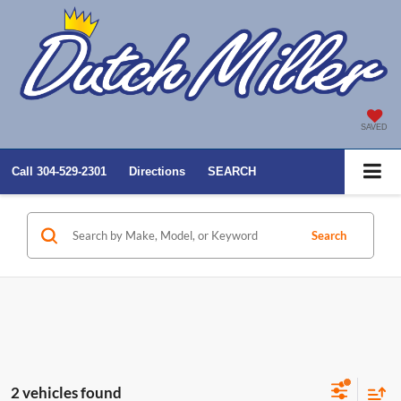
SAVED
Call
304-529-2301
Directions
SEARCH
Search
2 vehicles found