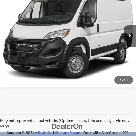
Dutch Miller Chrysler Dodge Jeep Ram of Charleston
Click To Call
VIN:
3C6LRVAG4SE564439
Stock:
CD564439
Model:
VF1L12
Start Your Deal
Ext.
Int.
Available For Sale
1
/
10
May not represent actual vehicle. (Options, colors, trim and body style may
vary)
Copyright © 2026
by
DealerOn
|
Sitemap
|
Privacy
| Dutch Miller Auto Group
|
1100