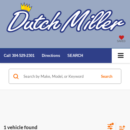
SAVED
Call
304-529-2301
Directions
SEARCH
Search
1 vehicle found