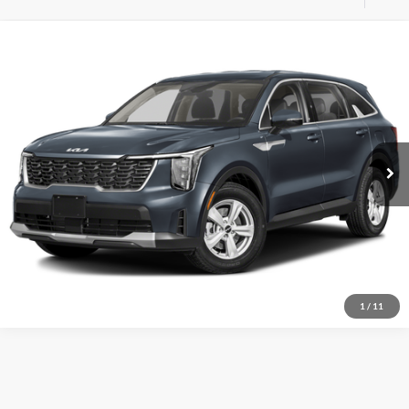
Compare Vehicle
MSRP:
$33,590
New
2025
Kia Sorento
LX
FINAL PRICE:
$35,590
Dutch Miller Kia of Charlotte
VIN:
5XYRG4JC6SG316079
Stock:
K250063
Model:
73222
Click To Call
Ext.
Int.
Available For Sale
Start Your Deal
1
/
11